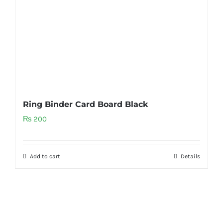
Ring Binder Card Board Black
₨
200
Add to cart
Details