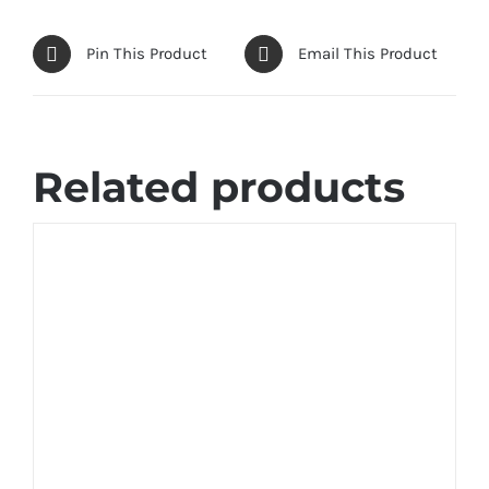
Pin This Product
Email This Product
Related products