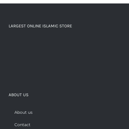
LARGEST ONLINE ISLAMIC STORE
ABOUT US
About us
Contact