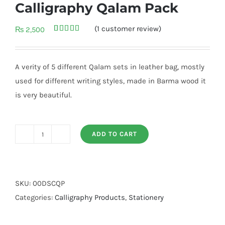
Calligraphy Qalam Pack
(
1
customer review)
₨
2,500
Rated
1
5.00
out of 5
based on
customer
A verity of 5 different Qalam sets in leather bag, mostly
rating
used for different writing styles, made in Barma wood it
is very beautiful.
ADD TO CART
Calligraphy
Qalam
Pack
quantity
SKU:
00DSCQP
Categories:
Calligraphy Products
,
Stationery