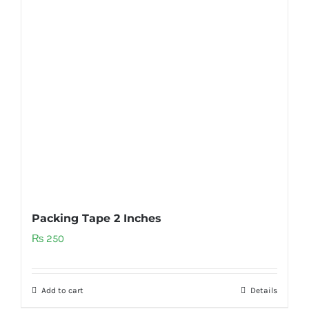
Packing Tape 2 Inches
₨
250
Add to cart
Details