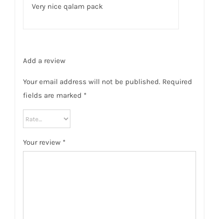
Very nice qalam pack
Add a review
Your email address will not be published.
Required
fields are marked
*
Your review
*