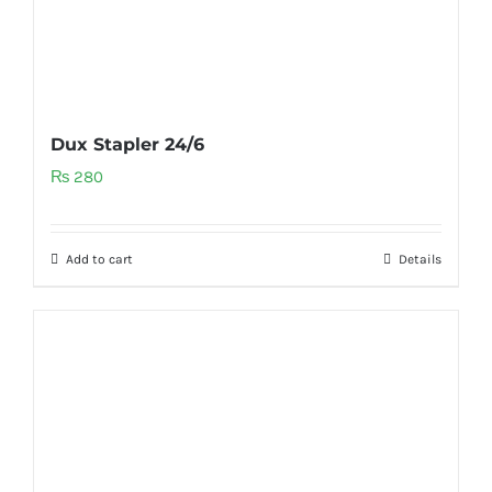
Dux Stapler 24/6
₨
280
Add to cart
Details