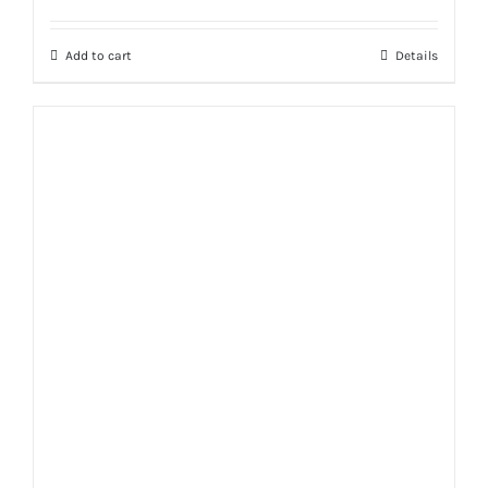
Add to cart
Details