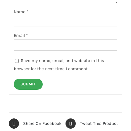
Name
*
Email
*
Save my name, email, and website in this
browser for the next time I comment.
Share On Facebook
Tweet This Product