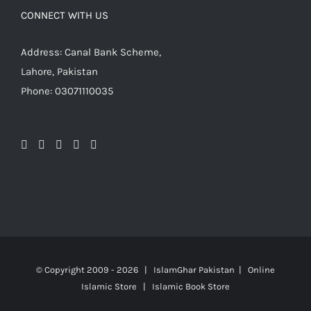
CONNECT WITH US
Address: Canal Bank Scheme,
Lahore, Pakistan
Phone: 03071110035
© Copyright 2009 -
2026 | IslamGhar Pakistan | Online
Islamic Store | Islamic Book Store