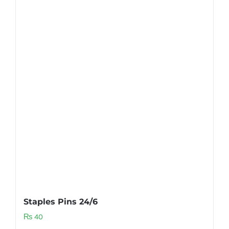
Staples Pins 24/6
₨
40