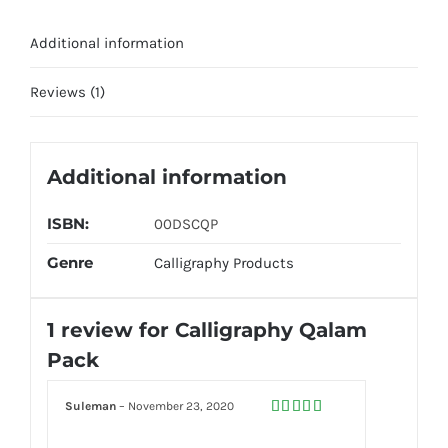
Additional information
Reviews (1)
Additional information
ISBN:
00DSCQP
Genre
Calligraphy Products
1 review for
Calligraphy Qalam
Pack
Suleman
–
November 23, 2020
Rated
5
out
of 5