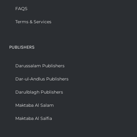
FAQS
Terms & Services
PUBLISHERS
Darussalam Publishers
Dar-ul-Andlus Publishers
Darulblagh Publishers
Maktaba Al Salam
Maktaba Al Salfia