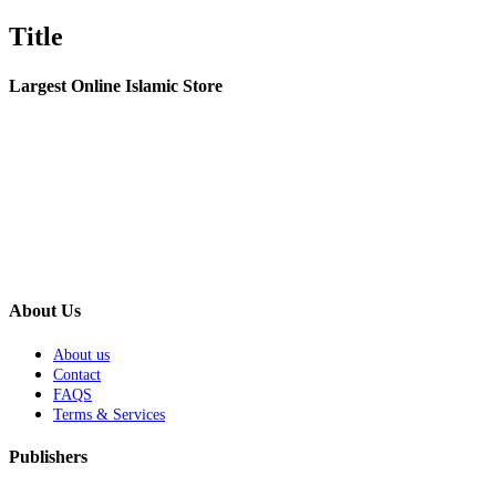
Title
Largest Online Islamic Store
About Us
About us
Contact
FAQS
Terms & Services
Publishers