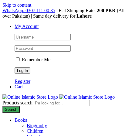
Skip to content
WhatsApp: 0307 111 00 35
| Flat Shipping Rate:
200 PKR
(All
over Paksitan) | Same day delivery for
Lahore
My Account
Remember Me
Register
Cart
Products search
Search
Books
Biography
Children