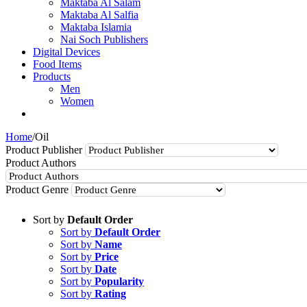
Maktaba Al Salam
Maktaba Al Salfia
Maktaba Islamia
Nai Soch Publishers
Digital Devices
Food Items
Products
Men
Women
Home
/
Oil
Product Publisher
Product Authors
Product Genre
Sort by
Default Order
Sort by
Default Order
Sort by
Name
Sort by
Price
Sort by
Date
Sort by
Popularity
Sort by
Rating