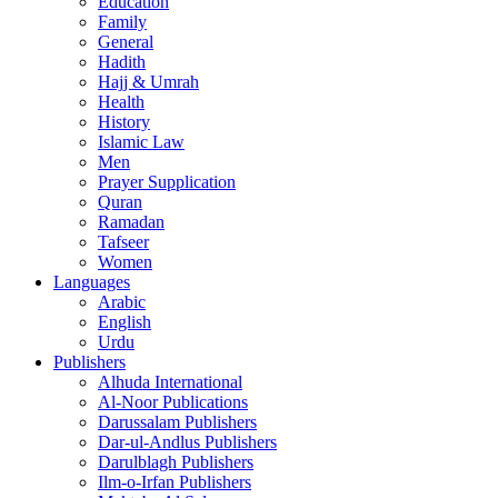
Education
Family
General
Hadith
Hajj & Umrah
Health
History
Islamic Law
Men
Prayer Supplication
Quran
Ramadan
Tafseer
Women
Languages
Arabic
English
Urdu
Publishers
Alhuda International
Al-Noor Publications
Darussalam Publishers
Dar-ul-Andlus Publishers
Darulblagh Publishers
Ilm-o-Irfan Publishers