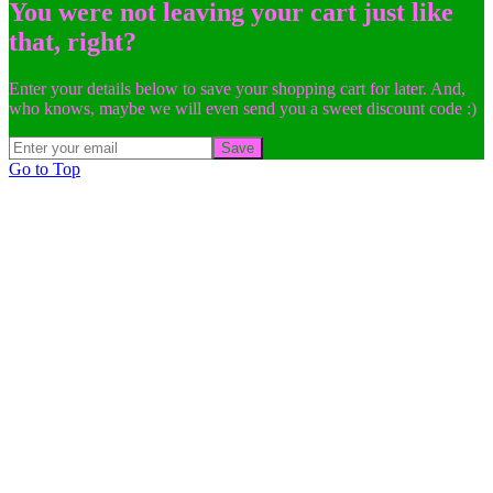
You were not leaving your cart just like
that, right?
Enter your details below to save your shopping cart for later. And,
who knows, maybe we will even send you a sweet discount code :)
Save
Go to Top