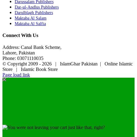
Darussalam Publishers
Dar-ul-Andlus Publishers
Darulblagh Publishers
Maktaba Al Salam
Maktaba Al Salfia
Connect With Us
Address: Canal Bank Scheme,
Lahore, Pakistan
Phone: 03071110035
© Copyright 2009 -
2026 | IslamGhar Pakistan | Online Islamic
Store | Islamic Book Store
Page load link