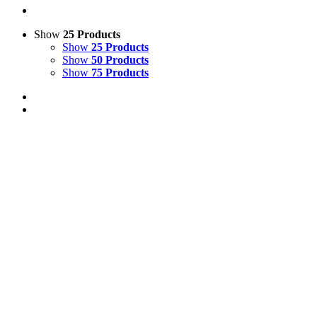
Show
25 Products
Show
25 Products
Show
50 Products
Show
75 Products