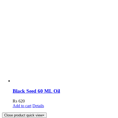
Black Seed 60 ML Oil
₨
620
Add to cart
Details
Close product quick view
×