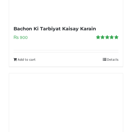
Bachon Ki Tarbiyat Kaisay Karain
₨
900
Rated
5.00
out of 5
Add to cart
Details