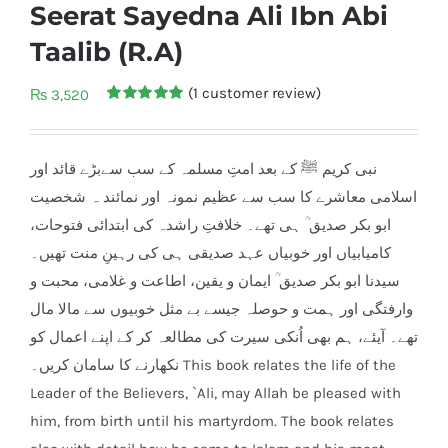
Seerat Sayedna Ali Ibn Abi
Taalib (R.A)
(
1
customer review)
₨
3,520
Rated
1
5.00
out of 5
based on
customer
نبی کریم ﷺ کے بعد امتِ مسلمہ کے سب سےبڑے قائد اور
rating
اسلامی معاشرے کا سب سے عظیم نمونہ اور نمائند ہ شخصیت
ابو بکر صدیق ؒ ہی تھے۔ خلافتِ راشدہ کی ابتدائی فتوحات،
کامیابیاں اور خوبیاں عہد صدیقی ہی کی رہینِ منت تھیں۔
سیدنا ابو بکر صدیق ؒ ایمان و یقین، اطاعت و غلامی، محبت و
وارفتگی اور ہمت و حوصلہ جیسے بے مثل خوبیوں سے مالا مال
، ہم بھی اُنکی سیرت کی مطالعہ کر کے اپنے اعمال کو
تھے۔ آیئے
نکھارنے کا سامان کریں۔ This book relates the life of the
Leader of the Believers, `Ali, may Allah be pleased with
him, from birth until his martyrdom. The book relates