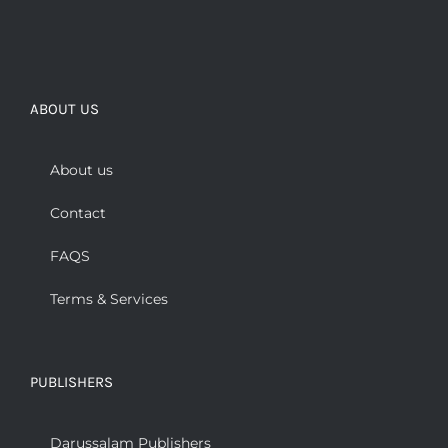
ABOUT US
About us
Contact
FAQS
Terms & Services
PUBLISHERS
Darussalam Publishers