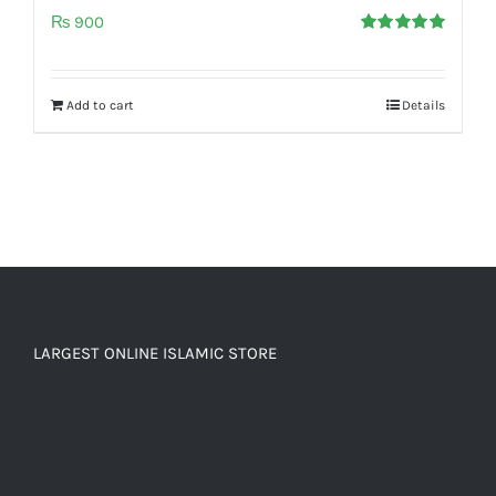
₨
900
Rated
5.00
out of 5
Add to cart
Details
LARGEST ONLINE ISLAMIC STORE