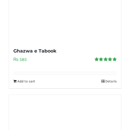
Ghazwa e Tabook
₨
585
Rated
5.00
out of 5
Add to cart
Details