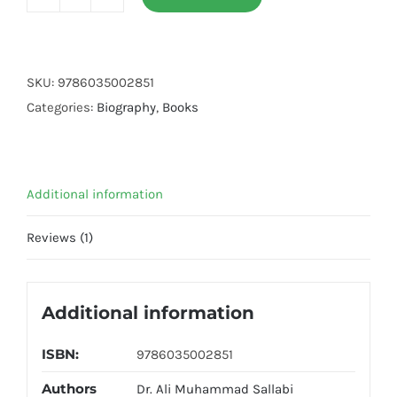
Seerat
Sayedna
Ali
Ibn
SKU:
9786035002851
Abi
Categories:
Biography
,
Books
Taalib
(R.A)
quantity
Additional information
Reviews (1)
Additional information
ISBN:
9786035002851
Authors
Dr. Ali Muhammad Sallabi