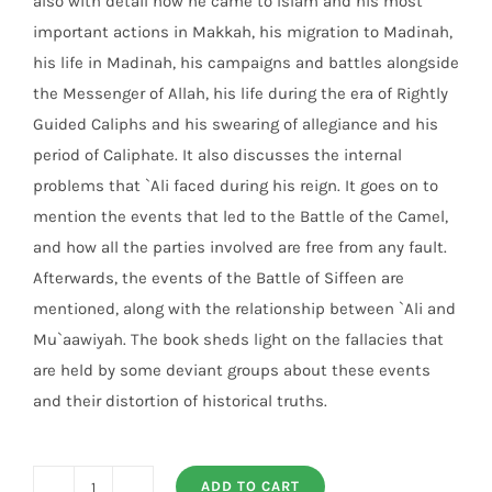
also with detail how he came to Islam and his most
important actions in Makkah, his migration to Madinah,
his life in Madinah, his campaigns and battles alongside
the Messenger of Allah, his life during the era of Rightly
Guided Caliphs and his swearing of allegiance and his
period of Caliphate. It also discusses the internal
problems that `Ali faced during his reign. It goes on to
mention the events that led to the Battle of the Camel,
and how all the parties involved are free from any fault.
Afterwards, the events of the Battle of Siffeen are
mentioned, along with the relationship between `Ali and
Mu`aawiyah. The book sheds light on the fallacies that
are held by some deviant groups about these events
and their distortion of historical truths.
ADD TO CART