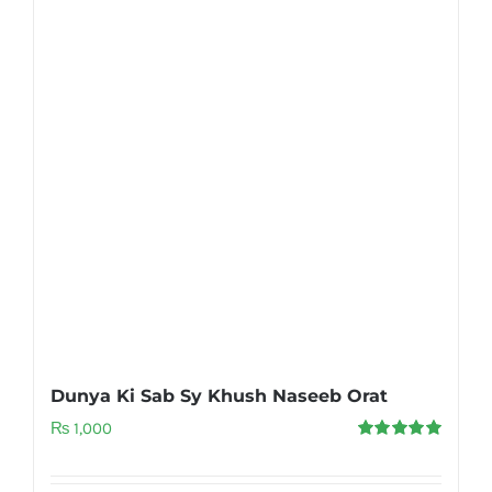
Dunya Ki Sab Sy Khush Naseeb Orat
₨
1,000
Rated
5.00
out of 5