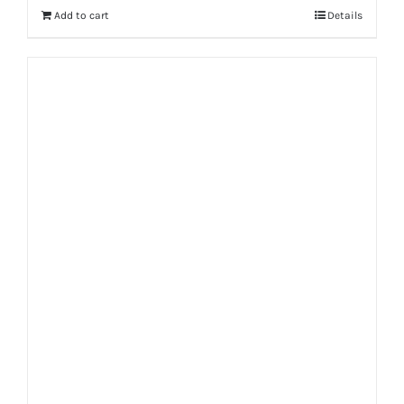
Add to cart
Details