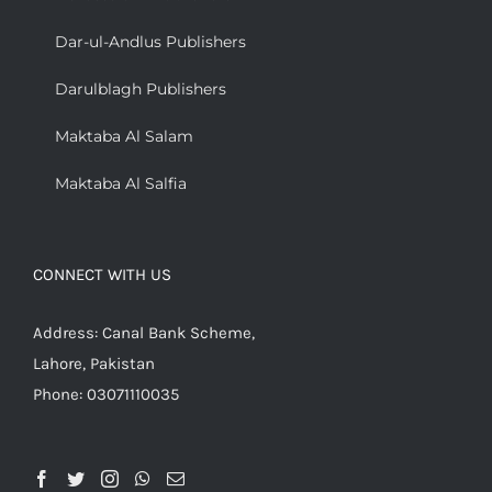
Dar-ul-Andlus Publishers
Darulblagh Publishers
Maktaba Al Salam
Maktaba Al Salfia
CONNECT WITH US
Address: Canal Bank Scheme,
Lahore, Pakistan
Phone: 03071110035