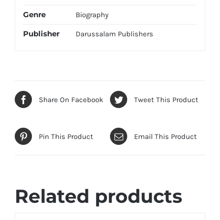
Genre
Biography
Publisher
Darussalam Publishers
Share On Facebook
Tweet This Product
Pin This Product
Email This Product
Related products