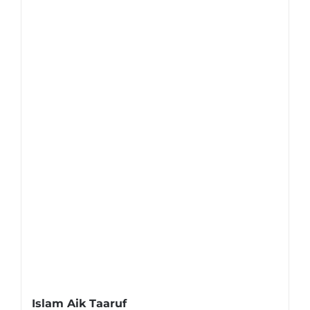
Islam Aik Taaruf