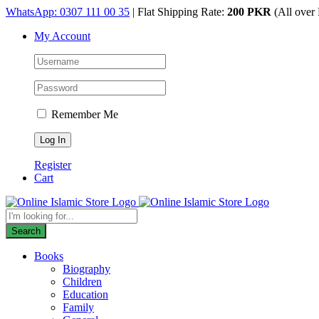
Skip
WhatsApp: 0307 111 00 35
| Flat Shipping Rate:
200 PKR
(All over 
to
My Account
content
Remember Me
Register
Cart
Products
search
Search
Books
Biography
Children
Education
Family