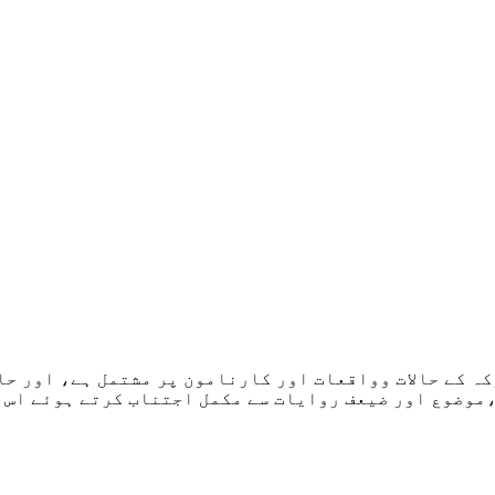
رکہ کے حالات وواقعات اور کارنامون پر مشتمل ہے، اور حا
 کرتے ہوئے اس عبقری شخصیت کی زندگی حقیقی اور سچی تص