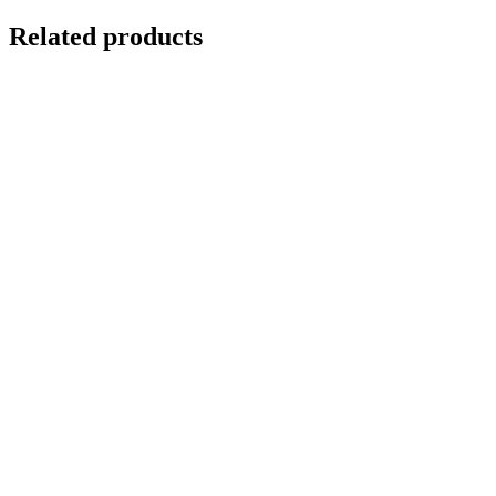
Related products