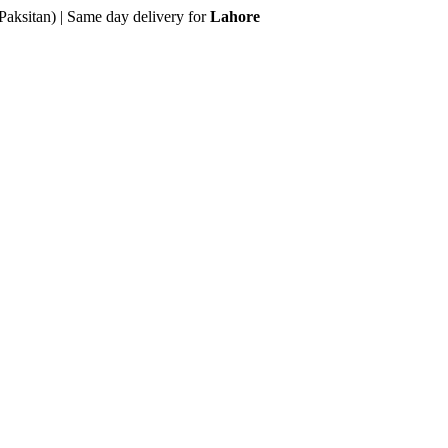
Paksitan) | Same day delivery for
Lahore