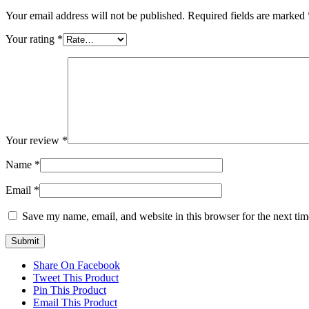
Your email address will not be published.
Required fields are marked
Your rating
*
Your review
*
Name
*
Email
*
Save my name, email, and website in this browser for the next ti
Share On Facebook
Tweet This Product
Pin This Product
Email This Product