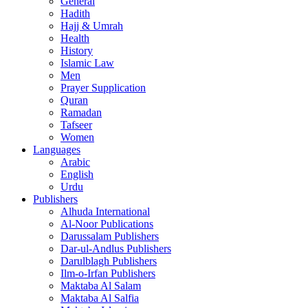
General
Hadith
Hajj & Umrah
Health
History
Islamic Law
Men
Prayer Supplication
Quran
Ramadan
Tafseer
Women
Languages
Arabic
English
Urdu
Publishers
Alhuda International
Al-Noor Publications
Darussalam Publishers
Dar-ul-Andlus Publishers
Darulblagh Publishers
Ilm-o-Irfan Publishers
Maktaba Al Salam
Maktaba Al Salfia