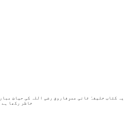
لات وواقعات کو بیان کرنے میں ثقاہت وصداقت کو ملحوظِ
ویر پیش کی ہے