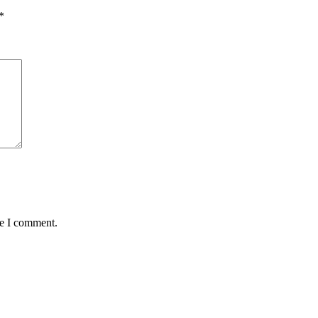
*
me I comment.