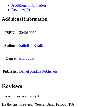
quantity
Additional information
Reviews (0)
Additional information
ISBN:
504010209
Authors
Saifullah Khalid
Genre
Biography
Publisher
Dar-ul-Andlus Publishers
Reviews
There are no reviews yet.
Be the first to review “Seerat Umar Farooq (RA)”