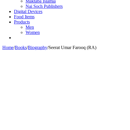
Maktaba Islamia
Nai Soch Publishers
Digital Devices
Food Items
Products
Men
Women
Home
/
Books
/
Biography
/
Seerat Umar Farooq (RA)