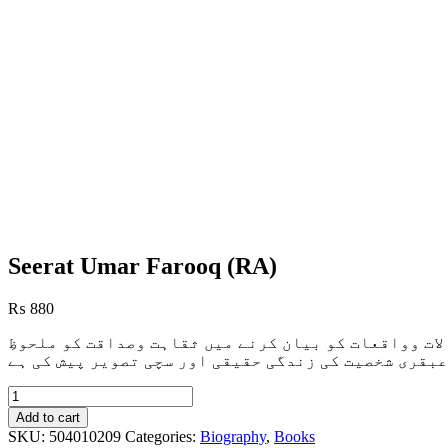
Seerat Umar Farooq (RA)
₨
880
یہ کتاب خلیفہَ ثانی عمرِفاروق رضی اللہ کی حیاتِ مبا
خاطر رکھا ہے ،موضوع اور ضیعف روایات سے مکمل اجتناب
Seerat
Umar
Add to cart
Farooq
SKU:
504010209
Categories:
Biography
,
Books
(RA)