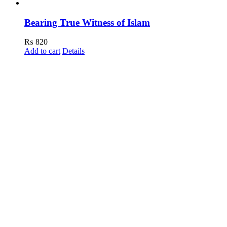
Bearing True Witness of Islam
₨
820
Add to cart
Details