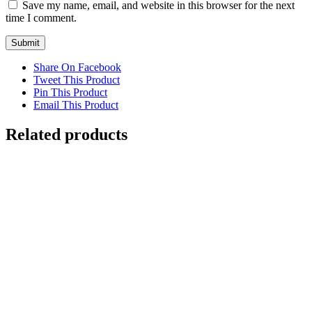
Save my name, email, and website in this browser for the next
time I comment.
Share On Facebook
Tweet This Product
Pin This Product
Email This Product
Related products