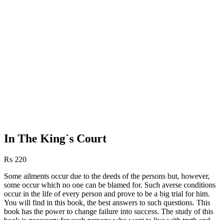
In The King`s Court
₨
220
Some ailments occur due to the deeds of the persons but, however,
some occur which no one can be blamed for. Such averse conditions
occur in the life of every person and prove to be a big trial for him.
You will find in this book, the best answers to such questions. This
book has the power to change failure into success. The study of this