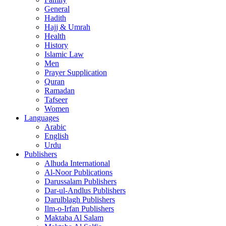
General
Hadith
Hajj & Umrah
Health
History
Islamic Law
Men
Prayer Supplication
Quran
Ramadan
Tafseer
Women
Languages
Arabic
English
Urdu
Publishers
Alhuda International
Al-Noor Publications
Darussalam Publishers
Dar-ul-Andlus Publishers
Darulblagh Publishers
Ilm-o-Irfan Publishers
Maktaba Al Salam