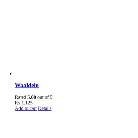
Waaldein
Rated
5.00
out of 5
₨
1,125
Add to cart
Details