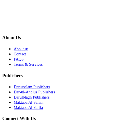
About Us
About us
Contact
FAQS
Terms & Services
Publishers
Darussalam Publishers
Dar-ul-Andlus Publishers
Darulblagh Publishers
Maktaba Al Salam
Maktaba Al Salfia
Connect With Us