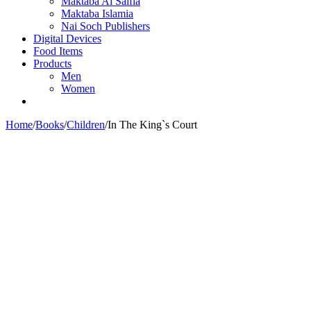
Maktaba Al Salfia
Maktaba Islamia
Nai Soch Publishers
Digital Devices
Food Items
Products
Men
Women
Home
/
Books
/
Children
/
In The King`s Court