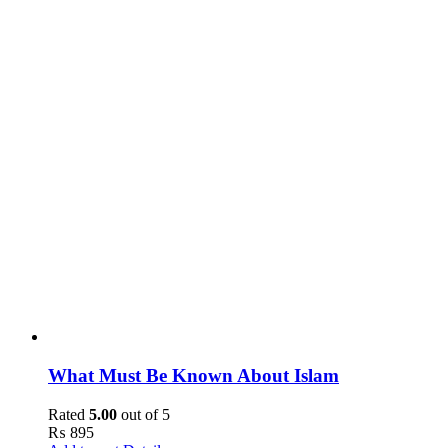
What Must Be Known About Islam
Rated
5.00
out of 5
₨
895