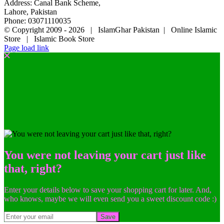
Address: Canal Bank Scheme,
Lahore, Pakistan
Phone: 03071110035
© Copyright 2009 -
2026 | IslamGhar Pakistan | Online Islamic
Store | Islamic Book Store
Page load link
You were not leaving your cart just like
that, right?
Enter your details below to save your shopping cart for later. And,
who knows, maybe we will even send you a sweet discount code :)
Save