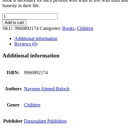
book is necessary for such persons who want to live with truth and
honesty in their life.
In
The
Add to cart
King`s
SKU:
9960892174
Categories:
Books
,
Children
Court
quantity
Additional information
Reviews (0)
Additional information
ISBN:
9960892174
Authors
Nayeem Ahmed Baloch
Genre
Children
Publisher
Darussalam Publishers