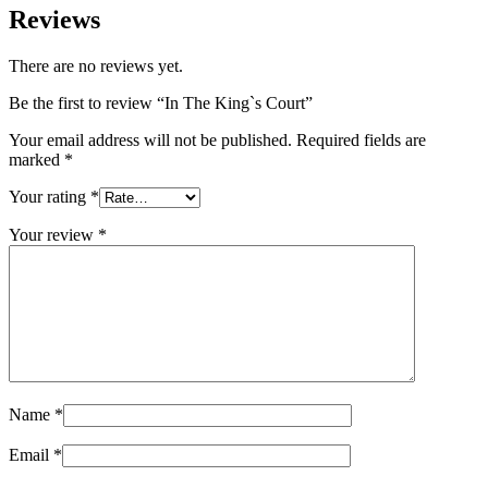
Reviews
There are no reviews yet.
Be the first to review “In The King`s Court”
Your email address will not be published.
Required fields are
marked
*
Your rating
*
Your review
*
Name
*
Email
*