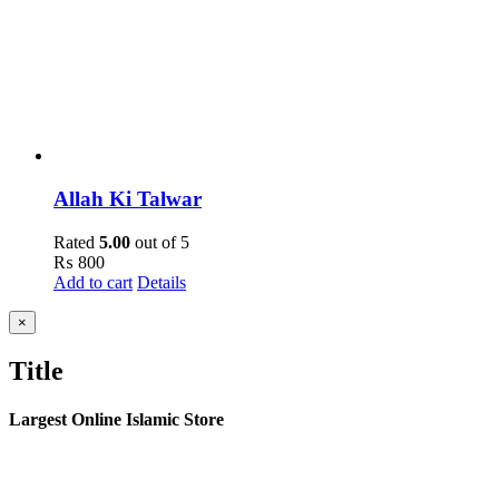
Allah Ki Talwar
Rated
5.00
out of 5
₨
800
Add to cart
Details
Close
×
product
quick
Title
view
Largest Online Islamic Store