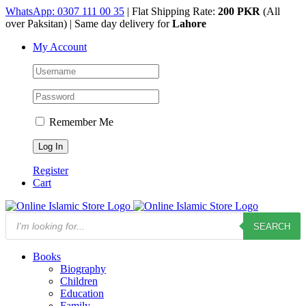
Skip
WhatsApp: 0307 111 00 35
| Flat Shipping Rate:
200 PKR
(All
to
over Paksitan) | Same day delivery for
Lahore
content
My Account
Remember Me
Register
Cart
Products
SEARCH
search
Books
Biography
Children
Education
Family