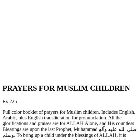
PRAYERS FOR MUSLIM CHILDREN
₨
225
Full color booklet of prayers for Muslim children. Includes English,
Arabic, plus English transliteration for pronunciation. All the
glorifications and praises are for ALLAH Alone, and His countless
Blessings are upon the last Prophet, Muhammad صلی الله علیه وآلهِ
وسلم. To bring up a child under the blessings of ALLAH, it is