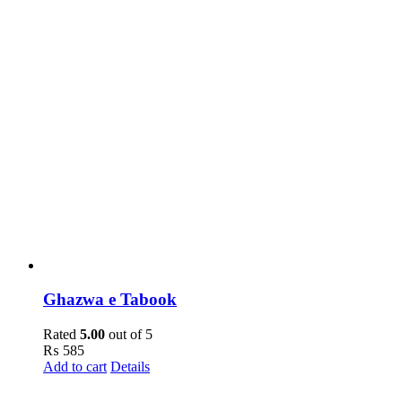
Ghazwa e Tabook
Rated
5.00
out of 5
₨
585
Add to cart
Details