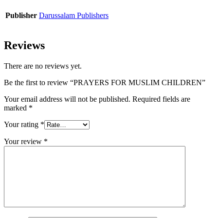
Publisher
Darussalam Publishers
Reviews
There are no reviews yet.
Be the first to review “PRAYERS FOR MUSLIM CHILDREN”
Your email address will not be published.
Required fields are
marked
*
Your rating
*
Your review
*