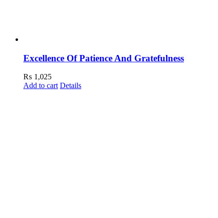
Excellence Of Patience And Gratefulness
₨
1,025
Add to cart
Details