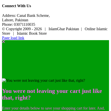
Connect With Us
Address: Canal Bank Scheme,
Lahore, Pakistan
Phone: 03071110035
© Copyright 2009 -
2026 | IslamGhar Pakistan | Online Islamic
Store | Islamic Book Store
Page load link
You were not leaving your cart just like
that, right?
Enter your details below to save your shopping cart for later. And,