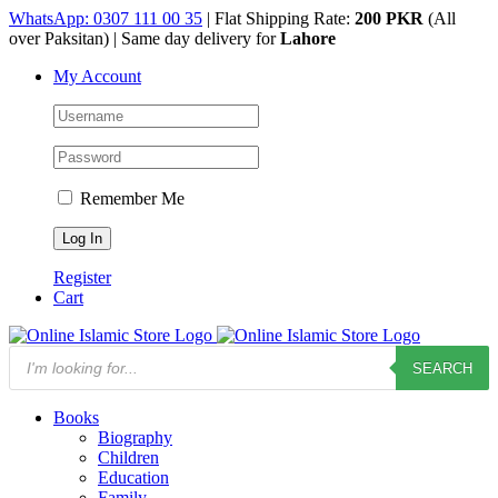
Skip
WhatsApp: 0307 111 00 35
| Flat Shipping Rate:
200 PKR
(All
to
over Paksitan) | Same day delivery for
Lahore
content
My Account
Remember Me
Register
Cart
Products
SEARCH
search
Books
Biography
Children
Education
Family