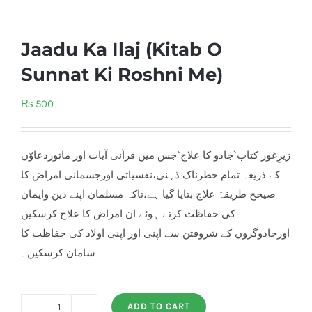
Jaadu Ka Ilaj (Kitab O
Sunnat Ki Roshni Me)
₨
500
زیرِغور کتاب`جادو کا علاج`جس میں قرآنی آیات اور ماثوردعاوّں
کے ذریعہ تمام خطرناک ذہنی،نفسیاتی اورجسمانی امراض کا
صیحح طریقہّ علاج بتایا گیا ہے،تاکہ مسلمان اپنے دین وایمان
کی حفاظت کرتے ہوئے ان امراض کا علاج کرسکیں
اورجادوگروں کے شروفتن سے اپنی اور اپنی اولاد کی حفاظت کا
سامان کرسکیں۔
ADD TO CART