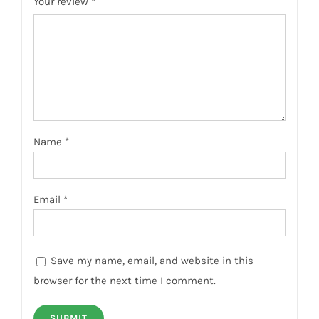
Your review
*
Name
*
Email
*
Save my name, email, and website in this
browser for the next time I comment.