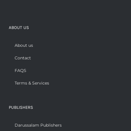
ABOUT US
About us
Contact
FAQS
Terms & Services
PUBLISHERS
Darussalam Publishers