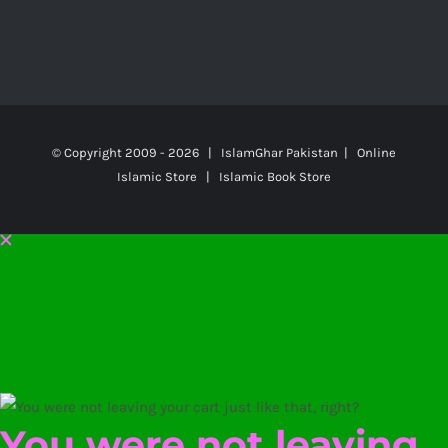
© Copyright 2009 -
2026 | IslamGhar Pakistan | Online
Islamic Store | Islamic Book Store
You were not leaving