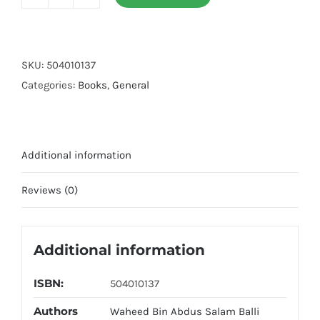
Jaadu
Ka
Ilaj
(Kitab
SKU:
504010137
O
Categories:
Books
,
General
Sunnat
Ki
Roshni
Additional information
Me)
quantity
Reviews (0)
Additional information
ISBN:
504010137
Authors
Waheed Bin Abdus Salam Balli