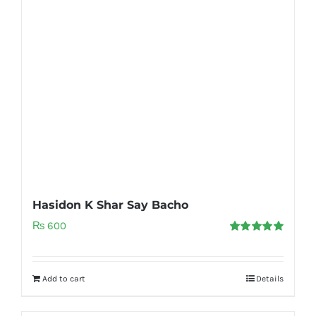
Hasidon K Shar Say Bacho
₨
600
Rated
5.00
out of 5
Add to cart
Details