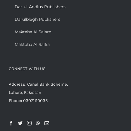
Dar-ul-Andlus Publishers
Darulblagh Publishers
Maktaba Al Salam
Maktaba Al Salfia
CONNECT WITH US
Address: Canal Bank Scheme,
Lahore, Pakistan
Phone: 03071110035