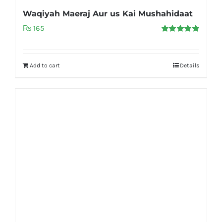
Waqiyah Maeraj Aur us Kai Mushahidaat
₨
165
Rated
5.00
out of 5
Add to cart
Details