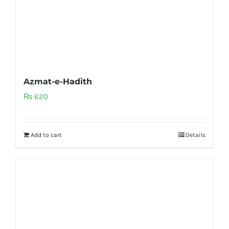
Azmat-e-Hadith
₨
620
Add to cart
Details