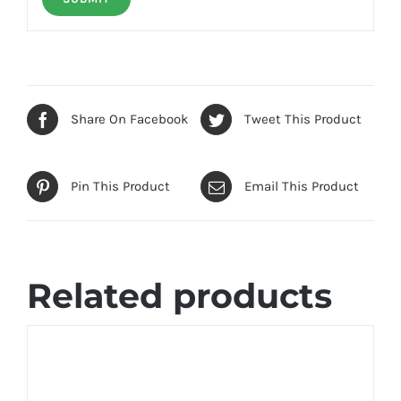
Share On Facebook
Tweet This Product
Pin This Product
Email This Product
Related products