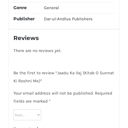
Genre
General
Publisher
Dar-ul-Andlus Publishers
Reviews
There are no reviews yet.
Be the first to review “Jaadu Ka Ilaj (Kitab O Sunnat
Ki Roshni Me)”
Your email address will not be published.
Required
fields are marked
*