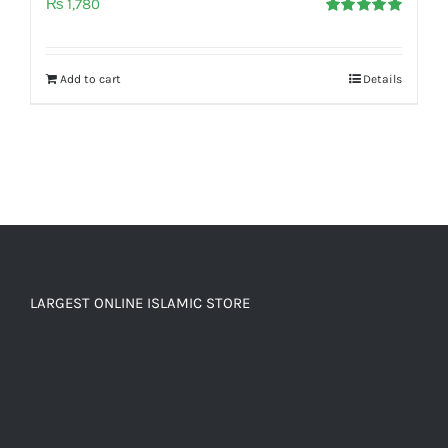
₨
1,780
Rated
5.00
out of 5
Add to cart
Details
LARGEST ONLINE ISLAMIC STORE