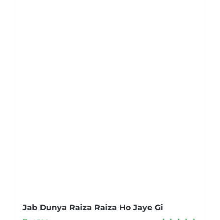
Jab Dunya Raiza Raiza Ho Jaye Gi