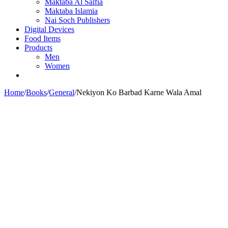
Maktaba Al Salfia
Maktaba Islamia
Nai Soch Publishers
Digital Devices
Food Items
Products
Men
Women
Home
/
Books
/
General
/
Nekiyon Ko Barbad Karne Wala Amal