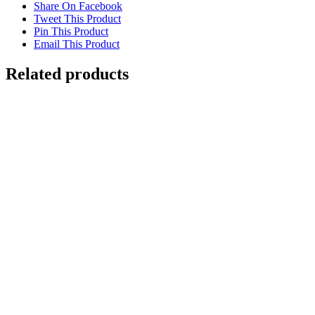
Share On Facebook
Tweet This Product
Pin This Product
Email This Product
Related products