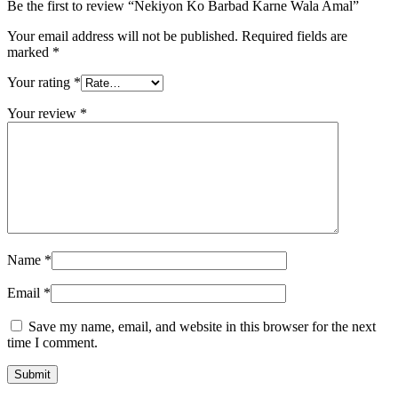
Be the first to review “Nekiyon Ko Barbad Karne Wala Amal”
Your email address will not be published.
Required fields are
marked
*
Your rating
*
Your review
*
Name
*
Email
*
Save my name, email, and website in this browser for the next
time I comment.