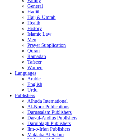
Family
General
Hadith
Hajj & Umrah
Health
History
Islamic Law
Men
Prayer Supplication
Quran
Ramadan
Tafseer
Women
Languages
Arabic
English
Urdu
Publishers
Alhuda International
Al-Noor Publications
Darussalam Publishers
Dar-ul-Andlus Publishers
Darulblagh Publishers
Ilm-o-Irfan Publishers
Maktaba Al Salam