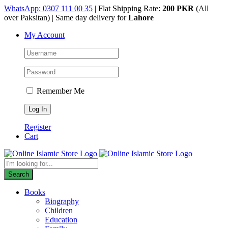
Skip
WhatsApp: 0307 111 00 35
| Flat Shipping Rate:
200 PKR
(All
to
over Paksitan) | Same day delivery for
Lahore
content
My Account
Remember Me
Register
Cart
Products
search
Search
Books
Biography
Children
Education