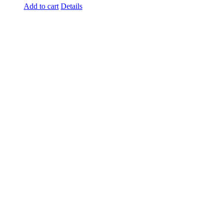
Add to cart
Details