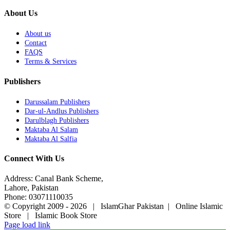
About Us
About us
Contact
FAQS
Terms & Services
Publishers
Darussalam Publishers
Dar-ul-Andlus Publishers
Darulblagh Publishers
Maktaba Al Salam
Maktaba Al Salfia
Connect With Us
Address: Canal Bank Scheme,
Lahore, Pakistan
Phone: 03071110035
© Copyright 2009 -
2026 | IslamGhar Pakistan | Online Islamic
Store | Islamic Book Store
Page load link