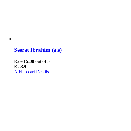
Seerat Ibrahim (a.s)
Rated
5.00
out of 5
₨
820
Add to cart
Details