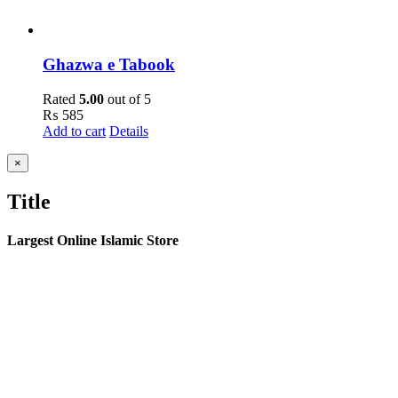
Ghazwa e Tabook
Rated
5.00
out of 5
₨
585
Add to cart
Details
Close
×
product
quick
Title
view
Largest Online Islamic Store