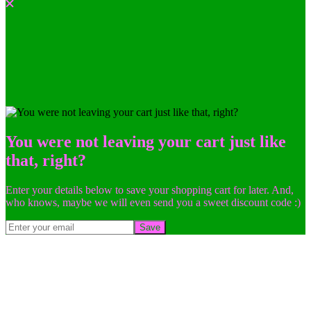
You were not leaving your cart just like
that, right?
Enter your details below to save your shopping cart for later. And,
who knows, maybe we will even send you a sweet discount code :)
Save
Go
to
Top