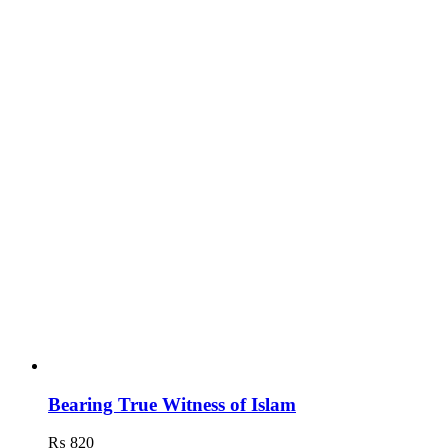
Bearing True Witness of Islam
₨
820