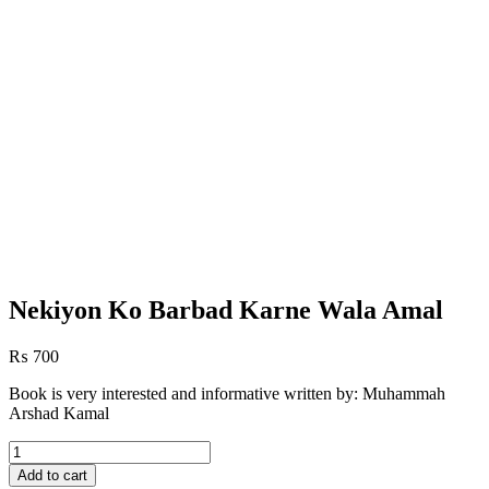
Nekiyon Ko Barbad Karne Wala Amal
₨
700
Book is very interested and informative written by: Muhammah
Arshad Kamal
Nekiyon
Ko
Add to cart
Barbad