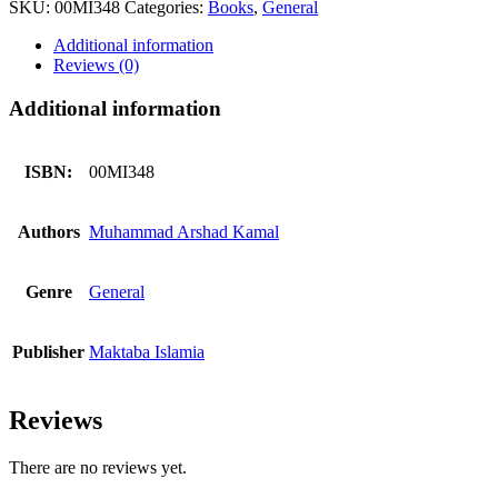
SKU:
00MI348
Categories:
Books
,
General
Karne
Wala
Additional information
Amal
Reviews (0)
quantity
Additional information
ISBN:
00MI348
Authors
Muhammad Arshad Kamal
Genre
General
Publisher
Maktaba Islamia
Reviews
There are no reviews yet.