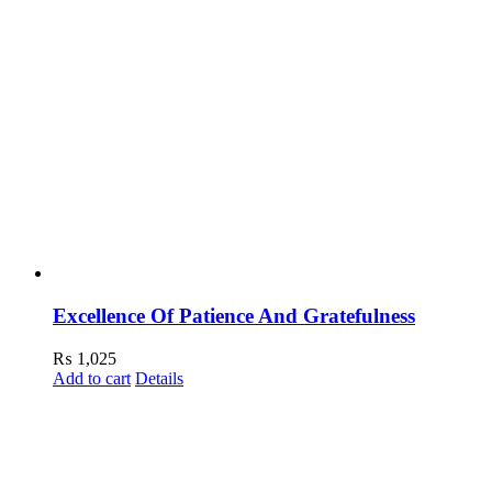
Excellence Of Patience And Gratefulness
₨
1,025
Add to cart
Details