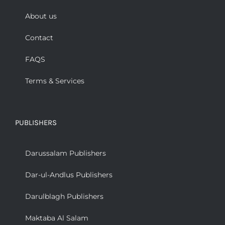
About us
Contact
FAQS
Terms & Services
PUBLISHERS
Darussalam Publishers
Dar-ul-Andlus Publishers
Darulblagh Publishers
Maktaba Al Salam