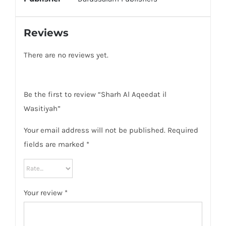
Reviews
There are no reviews yet.
Be the first to review “Sharh Al Aqeedat il
Wasitiyah”
Your email address will not be published.
Required
fields are marked
*
Your review
*