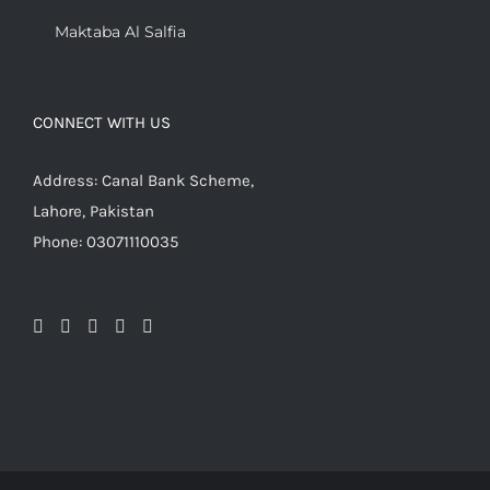
Maktaba Al Salfia
CONNECT WITH US
Address: Canal Bank Scheme,
Lahore, Pakistan
Phone: 03071110035