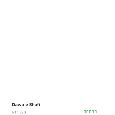
Dawa e Shafi
₨
1,520