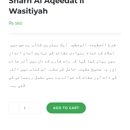
Sharh Al Aqeedat il
Wasitiyah
₨
560
شرح العقیدۃ الوسطیہ ایک بہترین کتاب ہے جس میں
اسلام کے تمام بنیادی عقائد کو نہایت آسان انداز
میں بیان کیا گیا کہ بات قاری کے دل میں اُتر جائے
اور وہ صحیح عقیدہ حاصل کر سکے۔ اس کتاب میں اللہ
کی ذات اور صفات کے حوالے سے بھی مکمل رہنمائی کی
گئی ہے۔
ADD TO CART
Sharh
Al
Aqeedat