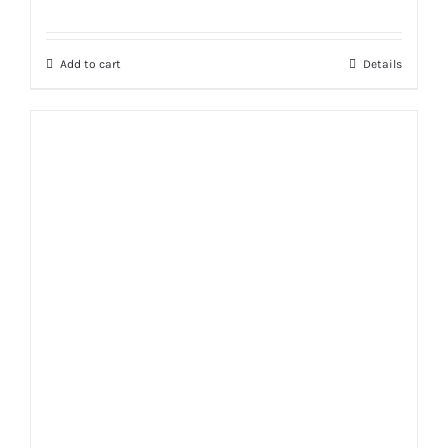
Rated
5.00
out of 5
Add to cart
Details