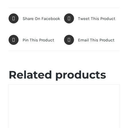
Share On Facebook
Tweet This Product
Pin This Product
Email This Product
Related products