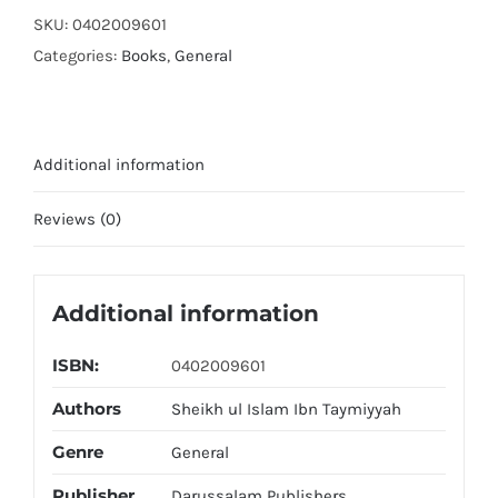
il
SKU:
0402009601
Wasitiyah
Categories:
Books
,
General
quantity
Additional information
Reviews (0)
Additional information
ISBN:
0402009601
Authors
Sheikh ul Islam Ibn Taymiyyah
Genre
General
Publisher
Darussalam Publishers