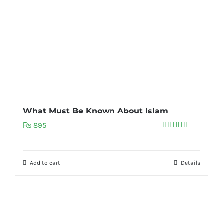
What Must Be Known About Islam
₨
895
Rated
5.00
out of 5
Add to cart
Details