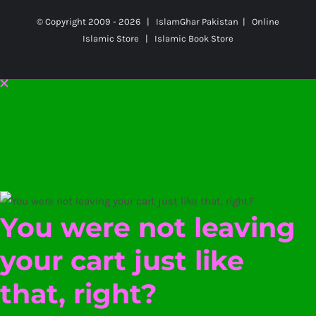
© Copyright 2009 -
2026 | IslamGhar Pakistan | Online
Islamic Store | Islamic Book Store
You were not leaving
your cart just like
that, right?