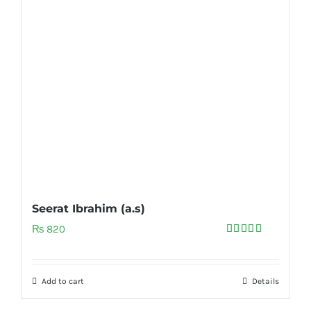
Seerat Ibrahim (a.s)
₨
820
Rated
5.00
out of 5
Add to cart
Details