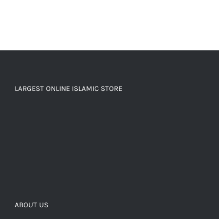
LARGEST ONLINE ISLAMIC STORE
ABOUT US