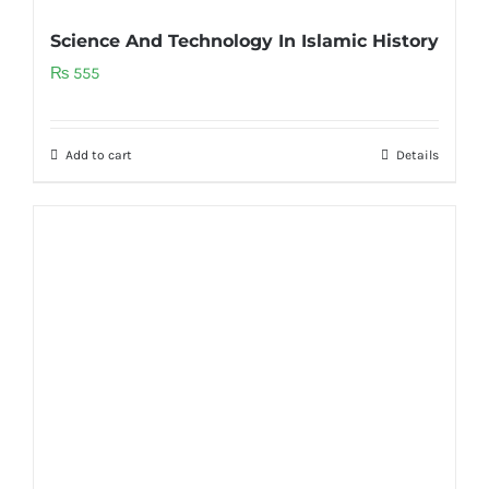
Science And Technology In Islamic History
₨
555
Add to cart
Details