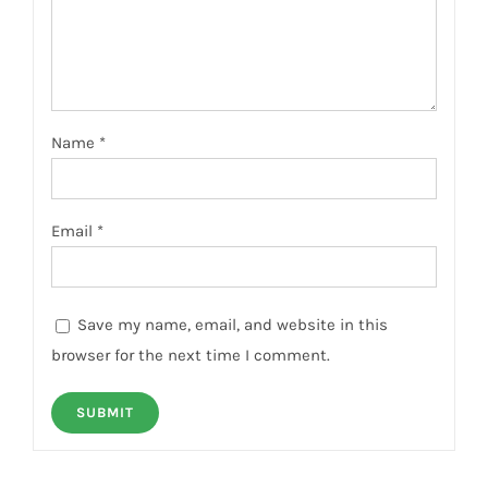
Name
*
Email
*
Save my name, email, and website in this
browser for the next time I comment.