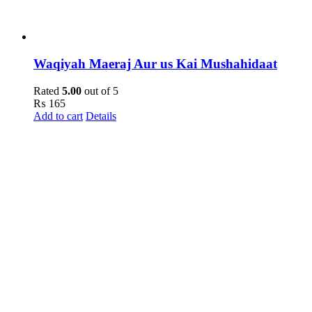
Waqiyah Maeraj Aur us Kai Mushahidaat
Rated
5.00
out of 5
₨
165
Add to cart
Details