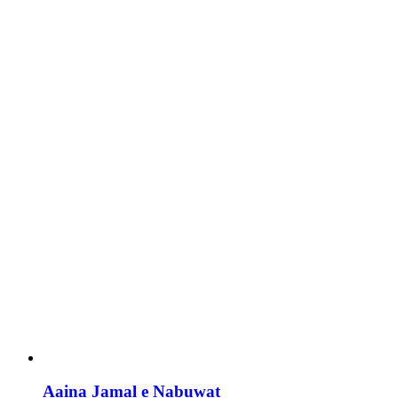
Aaina Jamal e Nabuwat