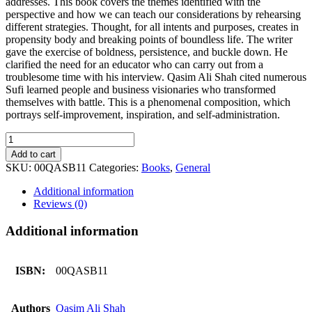
addresses. This book covers the themes identified with the
perspective and how we can teach our considerations by rehearsing
different strategies. Thought, for all intents and purposes, creates in
propensity body and breaking points of boundless life. The writer
gave the exercise of boldness, persistence, and buckle down. He
clarified the need for an educator who can carry out from a
troublesome time with his interview. Qasim Ali Shah cited numerous
Sufi learned people and business visionaries who transformed
themselves with battle. This is a phenomenal composition, which
portrays self-improvement, inspiration, and self-administration.
Soch
KA
Add to cart
Hamaliya
SKU:
00QASB11
Categories:
Books
,
General
(By:
Qasim
Additional information
Ali
Reviews (0)
Shah)
quantity
Additional information
ISBN:
00QASB11
Authors
Qasim Ali Shah