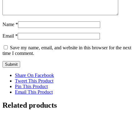
Name
*
Email
*
Save my name, email, and website in this browser for the next
time I comment.
Share On Facebook
Tweet This Product
Pin This Product
Email This Product
Related products