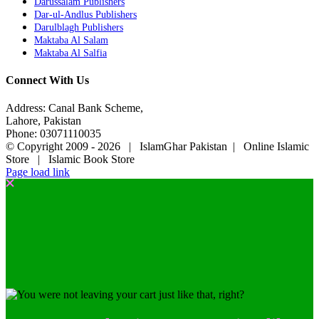
Darussalam Publishers
Dar-ul-Andlus Publishers
Darulblagh Publishers
Maktaba Al Salam
Maktaba Al Salfia
Connect With Us
Address: Canal Bank Scheme,
Lahore, Pakistan
Phone: 03071110035
© Copyright 2009 -
2026 | IslamGhar Pakistan | Online Islamic
Store | Islamic Book Store
Page load link