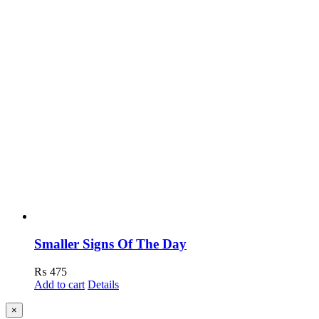
Smaller Signs Of The Day
₨
475
Add to cart
Details
Close
×