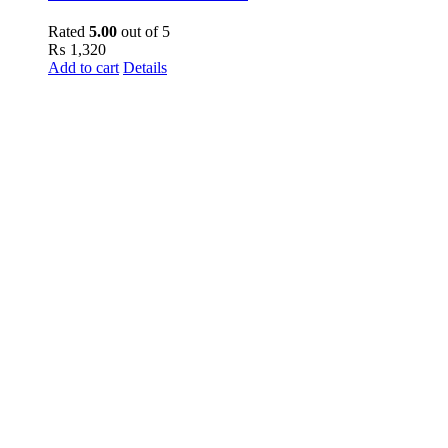
Rated
5.00
out of 5
₨
1,320
Add to cart
Details