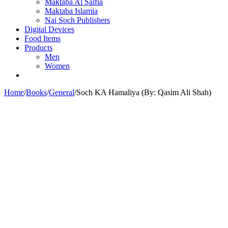
Maktaba Al Salfia
Maktaba Islamia
Nai Soch Publishers
Digital Devices
Food Items
Products
Men
Women
Home
/
Books
/
General
/
Soch KA Hamaliya (By: Qasim Ali Shah)