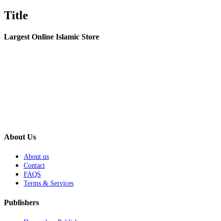
product
quick
Title
view
Largest Online Islamic Store
About Us
About us
Contact
FAQS
Terms & Services
Publishers