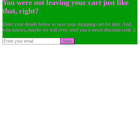
You were not leaving your cart just like
that, right?
Enter your details below to save your shopping cart for later. And,
who knows, maybe we will even send you a sweet discount code :)
Save
Go
to
Top