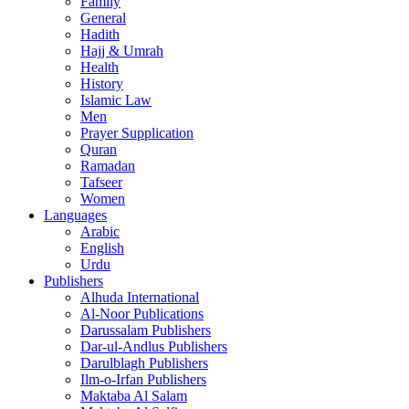
Family
General
Hadith
Hajj & Umrah
Health
History
Islamic Law
Men
Prayer Supplication
Quran
Ramadan
Tafseer
Women
Languages
Arabic
English
Urdu
Publishers
Alhuda International
Al-Noor Publications
Darussalam Publishers
Dar-ul-Andlus Publishers
Darulblagh Publishers
Ilm-o-Irfan Publishers
Maktaba Al Salam