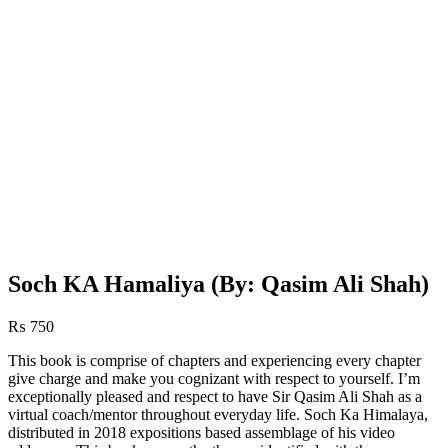
Soch KA Hamaliya (By: Qasim Ali Shah)
₨
750
This book is comprise of chapters and experiencing every chapter
give charge and make you cognizant with respect to yourself. I’m
exceptionally pleased and respect to have Sir Qasim Ali Shah as a
virtual coach/mentor throughout everyday life. Soch Ka Himalaya,
distributed in 2018 expositions based assemblage of his video