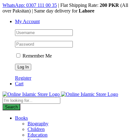
Skip
WhatsApp: 0307 111 00 35
| Flat Shipping Rate:
200 PKR
(All
to
over Paksitan) | Same day delivery for
Lahore
content
My Account
Remember Me
Register
Cart
Products
search
Search
Books
Biography
Children
Education