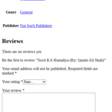
Genre
General
Publisher
Nai Soch Publishers
Reviews
There are no reviews yet.
Be the first to review “Soch KA Hamaliya (By: Qasim Ali Shah)”
Your email address will not be published.
Required fields are
marked
*
Your rating
*
Your review
*