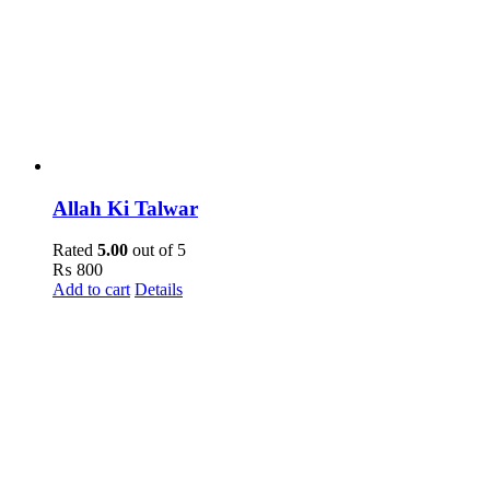
Allah Ki Talwar
Rated
5.00
out of 5
₨
800
Add to cart
Details