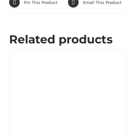
Pin This Product
Email This Product
Related products