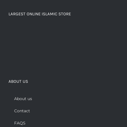
LARGEST ONLINE ISLAMIC STORE
ABOUT US
About us
Contact
FAQS