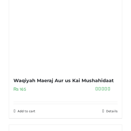
Waqiyah Maeraj Aur us Kai Mushahidaat
₨
165
Rated
5.00
out of 5
Add to cart
Details