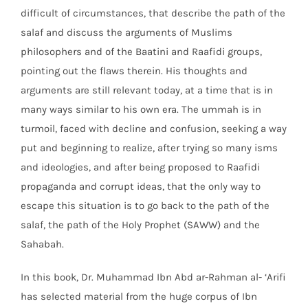
difficult of circumstances, that describe the path of the
salaf and discuss the arguments of Muslims
philosophers and of the Baatini and Raafidi groups,
pointing out the flaws therein. His thoughts and
arguments are still relevant today, at a time that is in
many ways similar to his own era. The ummah is in
turmoil, faced with decline and confusion, seeking a way
put and beginning to realize, after trying so many isms
and ideologies, and after being proposed to Raafidi
propaganda and corrupt ideas, that the only way to
escape this situation is to go back to the path of the
salaf, the path of the Holy Prophet (SAWW) and the
Sahabah.
In this book, Dr. Muhammad Ibn Abd ar-Rahman al- ‘Arifi
has selected material from the huge corpus of Ibn