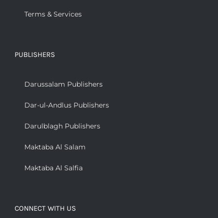
Terms & Services
PUBLISHERS
Darussalam Publishers
Dar-ul-Andlus Publishers
Darulblagh Publishers
Maktaba Al Salam
Maktaba Al Salfia
CONNECT WITH US