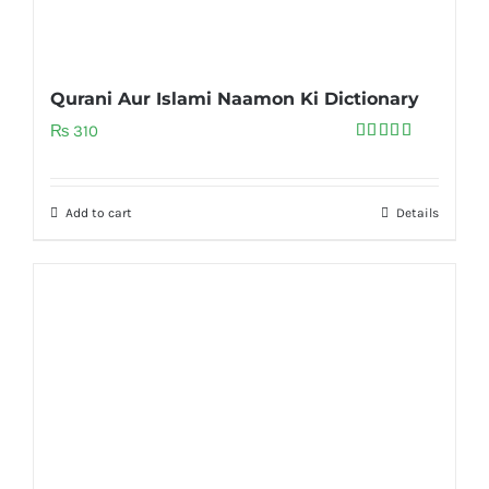
Qurani Aur Islami Naamon Ki Dictionary
₨
310
Rated
5.00
out of 5
Add to cart
Details