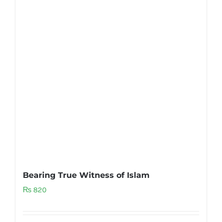
Bearing True Witness of Islam
₨
820