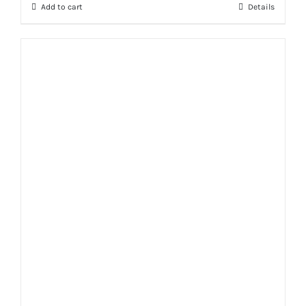
Add to cart
Details