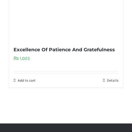
Excellence Of Patience And Gratefulness
₨
1,025
Add to cart
Details