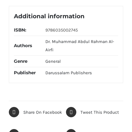
Additional information
ISBN:
9786035002745
Dr. Muhammad Abdul Rahman Al-
Authors
Airfi
Genre
General
Publisher
Darussalam Publishers
Share On Facebook
Tweet This Product