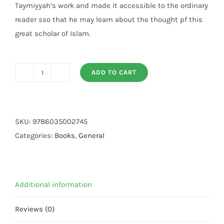
Taymiyyah’s work and made it accessible to the ordinary
reader sso that he may learn about the thought pf this
great scholar of Islam.
ADD TO CART
The
Essential
Pearls
And
SKU:
9786035002745
Gems
Categories:
Books
,
General
of
Ibn
Taymiyyah
Additional information
quantity
Reviews (0)