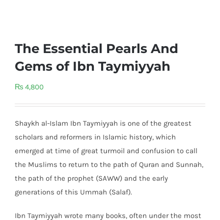
The Essential Pearls And
Gems of Ibn Taymiyyah
₨
4,800
Shaykh al-Islam Ibn Taymiyyah is one of the greatest
scholars and reformers in Islamic history, which
emerged at time of great turmoil and confusion to call
the Muslims to return to the path of Quran and Sunnah,
the path of the prophet (SAWW) and the early
generations of this Ummah (Salaf).
Ibn Taymiyyah wrote many books, often under the most