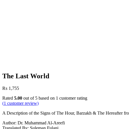
The Last World
₨
1,755
Rated
5.00
out of 5 based on
1
customer rating
(
1
customer review)
A Description of the Signs of The Hour, Barzakh & The Hereafter f
Author: Dr. Muhammad Al-Areefi
Translated By: Suleman Fulani