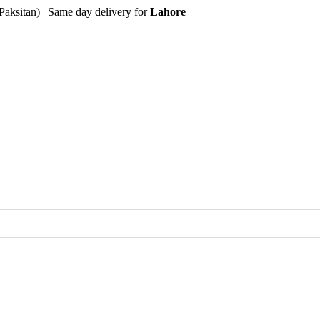
Paksitan) | Same day delivery for
Lahore