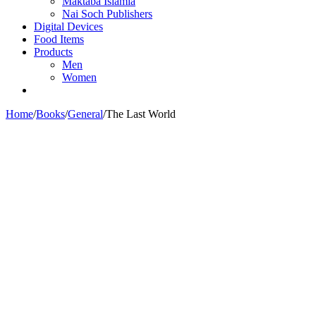
Maktaba Islamia
Nai Soch Publishers
Digital Devices
Food Items
Products
Men
Women
Home
/
Books
/
General
/
The Last World