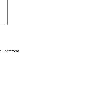
me I comment.