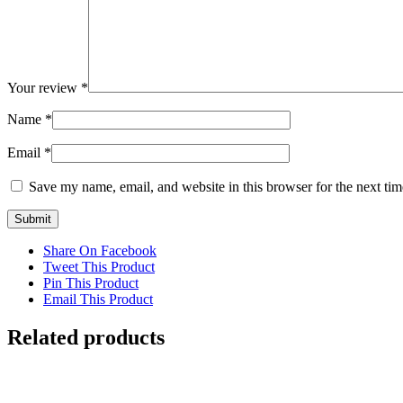
Your review
*
Name
*
Email
*
Save my name, email, and website in this browser for the next ti
Share On Facebook
Tweet This Product
Pin This Product
Email This Product
Related products