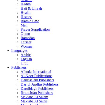
Hadith
Hajj & Umrah
Health
History
Islamic Law
Men
Prayer Supplication
Quran
Ramadan
Tafseer
Women
Languages
Arabic
English
Urdu
Publishers
Alhuda International
Al-Noor Publications
Darussalam Publishers
Dar-ul-Andlus Publishers
Darulblagh Publishers
Ilm-o-Irfan Publishers
Maktaba Al Salam
Maktaba Al Salfia