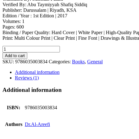
Verified By: Abu Taymiyyah Shafiq Siddiq
Publisher: Darussalam | Riyadh, KSA
Edition / Year : 1st Edition | 2017
Volumes: 1
Pages: 600
Binding / Paper Quality: Hard Cover | White Paper | High-Quality Pa
Print: Multi Colour Print | Clear Print | Fine Font | Drawings & Illustr
The
Last
Add to cart
World
SKU:
9786035003834
Categories:
Books
,
General
quantity
Additional information
Reviews (1)
Additional information
ISBN:
9786035003834
Authors
Dr.Al-Areefi