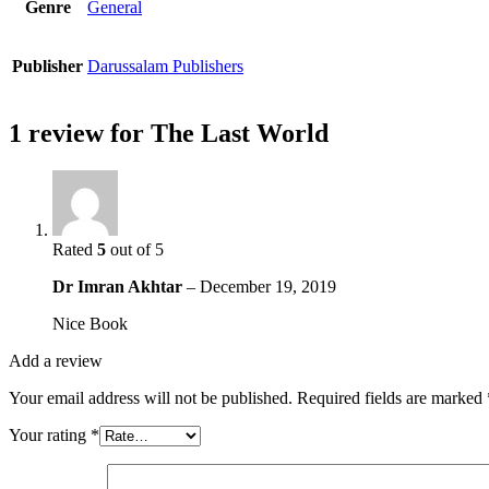
Genre
General
Publisher
Darussalam Publishers
1 review for
The Last World
Rated
5
out of 5
Dr Imran Akhtar
–
December 19, 2019
Nice Book
Add a review
Your email address will not be published.
Required fields are marked
Your rating
*