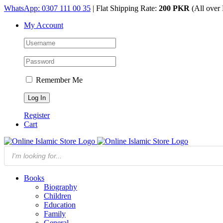
Skip
WhatsApp: 0307 111 00 35
| Flat Shipping Rate:
200 PKR
(All over 
to
My Account
content
Remember Me
Register
Cart
Products
search
Books
Biography
Children
Education
Family
General