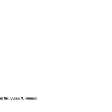
rom the Quran & Sunnah