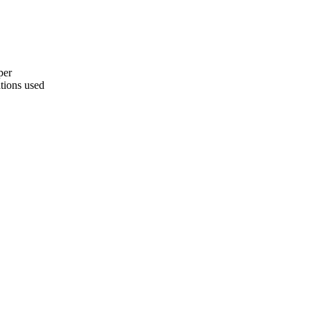
per
ations used