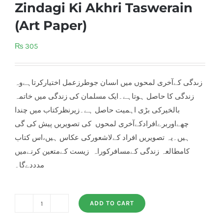
Zindagi Ki Akhri Taswerain
(Art Paper)
₨
305
زںدگی کےآخری لمحوں ميں اںسان جوطرزعمل اختيارکرتاہےوہ
زندگی کا حاصل ہوتاہے۔ايک مسلمان کی زندگی ميں خاتمہ
بالخيرکی بڑی اہميت حاصل ہے۔زيرنظرکتاب ميں چندا‫
چھےاوربرےافرادکےآخری لمحوں کی تصویريں پيش کی گی
ہيں۔يہ تصویريں افراد کےلاشعورکی عکاس ہيں،اس کتاب
کامطالعہ زندگی کےمسافرکوراہ زيست کےمتعين کرنےميں
مدددےگا۔
ADD TO CART
Zindagi