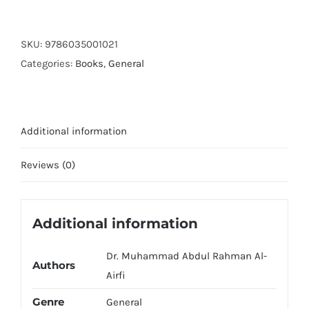
Ki
Akhri
Taswerain
SKU:
9786035001021
(Art
Categories:
Books
,
General
Paper)
quantity
Additional information
Reviews (0)
Additional information
Dr. Muhammad Abdul Rahman Al-
Authors
Airfi
Genre
General