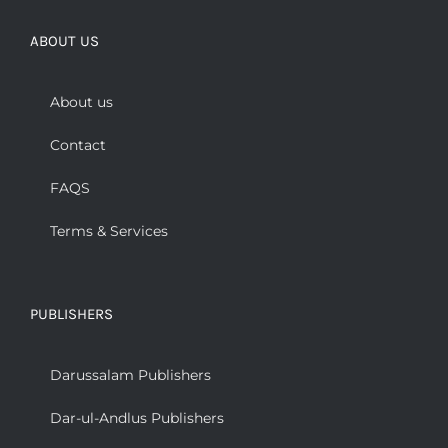
ABOUT US
About us
Contact
FAQS
Terms & Services
PUBLISHERS
Darussalam Publishers
Dar-ul-Andlus Publishers