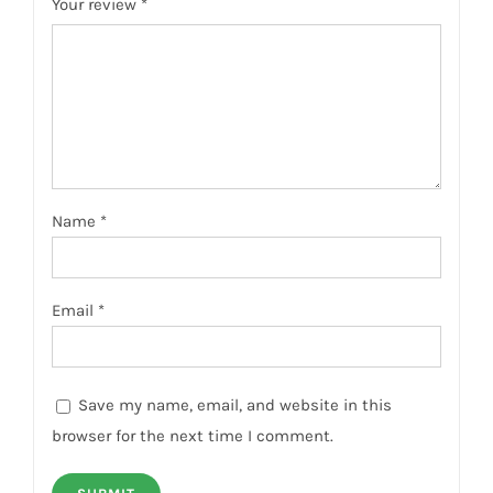
Your review
*
Name
*
Email
*
Save my name, email, and website in this
browser for the next time I comment.