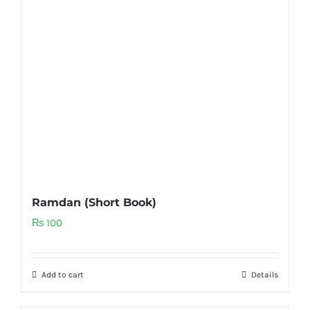
Ramdan (Short Book)
₨
100
Add to cart
Details