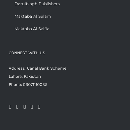
Darulblagh Publishers
Maktaba Al Salam
Maktaba Al Salfia
CONNECT WITH US
Address: Canal Bank Scheme,
Lahore, Pakistan
Phone: 03071110035