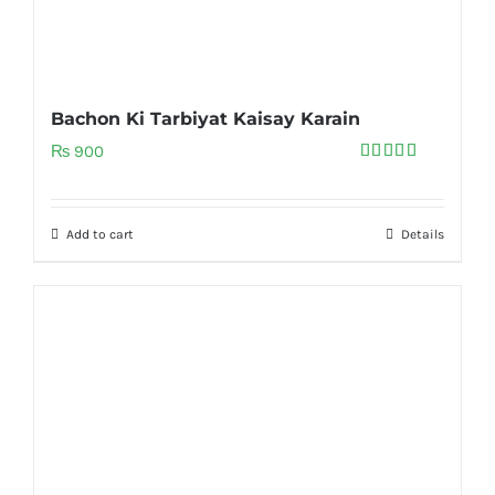
Bachon Ki Tarbiyat Kaisay Karain
₨
900
Rated
5.00
out of 5
Add to cart
Details