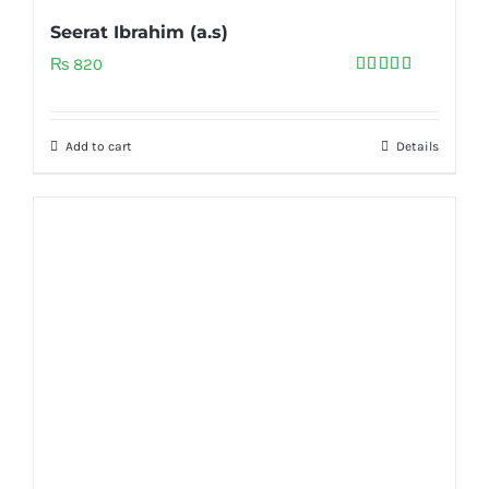
Seerat Ibrahim (a.s)
₨
820
Rated
5.00
out of 5
Add to cart
Details