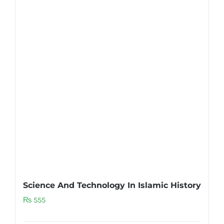
Science And Technology In Islamic History
₨
555