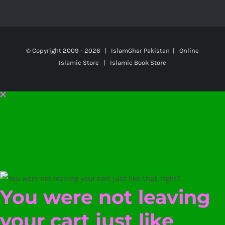
© Copyright 2009 -
2026 | IslamGhar Pakistan | Online
Islamic Store | Islamic Book Store
You were not leaving
your cart just like