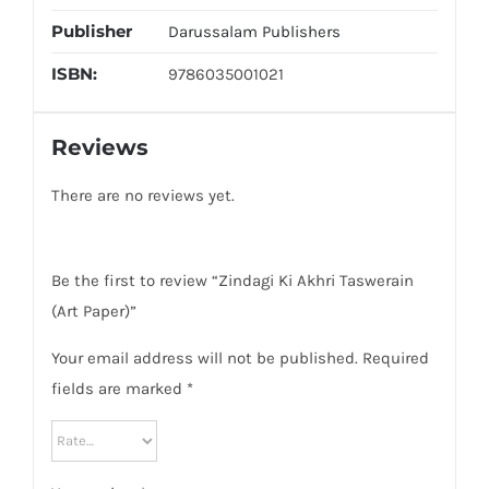
Publisher
Darussalam Publishers
ISBN:
9786035001021
Reviews
There are no reviews yet.
Be the first to review “Zindagi Ki Akhri Taswerain
(Art Paper)”
Your email address will not be published.
Required
fields are marked
*