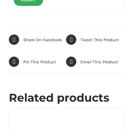
Share On Facebook
Tweet This Product
Pin This Product
Email This Product
Related products