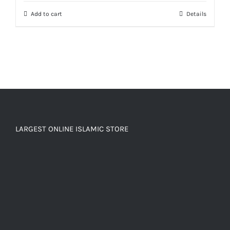
Add to cart
Details
LARGEST ONLINE ISLAMIC STORE