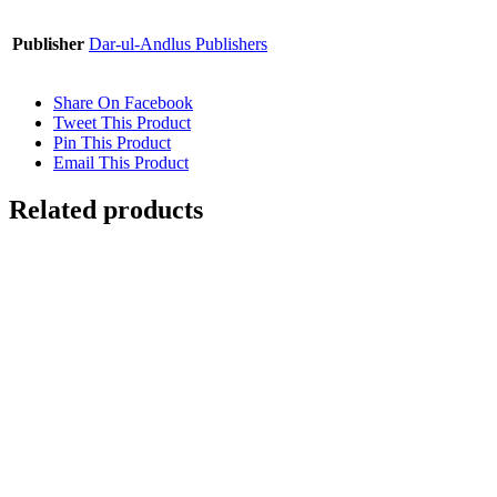
Publisher
Dar-ul-Andlus Publishers
Share On Facebook
Tweet This Product
Pin This Product
Email This Product
Related products