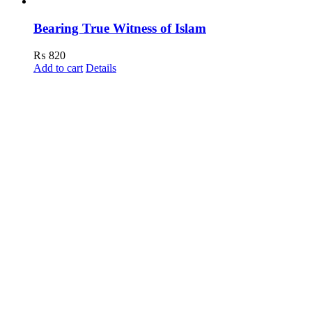
Bearing True Witness of Islam
₨
820
Add to cart
Details