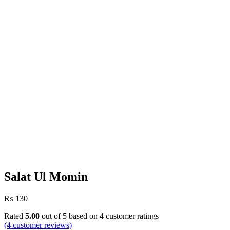
Salat Ul Momin
₨
130
Rated
5.00
out of 5 based on
4
customer ratings
(
4
customer reviews)