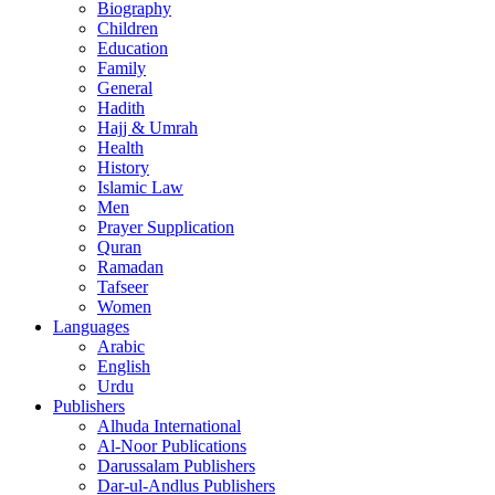
Biography
Children
Education
Family
General
Hadith
Hajj & Umrah
Health
History
Islamic Law
Men
Prayer Supplication
Quran
Ramadan
Tafseer
Women
Languages
Arabic
English
Urdu
Publishers
Alhuda International
Al-Noor Publications
Darussalam Publishers
Dar-ul-Andlus Publishers