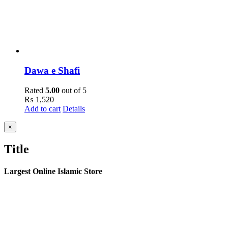
Dawa e Shafi
Rated
5.00
out of 5
₨
1,520
Add to cart
Details
Close
×
product
quick
Title
view
Largest Online Islamic Store