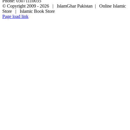
Phone: 03071110035
© Copyright 2009 -
2026 | IslamGhar Pakistan | Online Islamic
Store | Islamic Book Store
Page load link
Go
to
Top