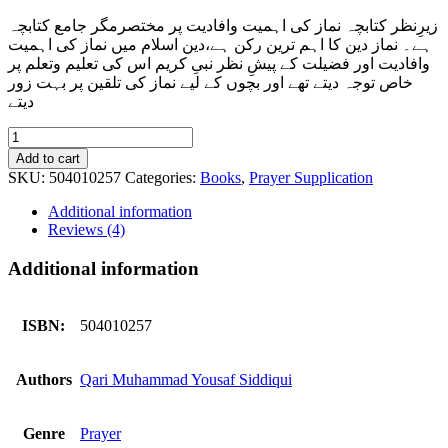
زیرِنظر کتابچہ نماز کی اہمیت وافادیت پر مختصرمگر جامع کتابچہ
ہے۔ نماز دین کا اہم ترین رکن ہے،دین اسلام میں نماز کی اہمیت
وافادیت اور فضیلت کے پیشِ نظر نبیِ کریم اس کی تعلیم وتعلم پر
خاص توجہ دیتے تھے اور بچوں کے لیے نماز کی تلقین پر بہت زور
دیتے
Salat
Ul
Add to cart
Momin
SKU:
504010257
Categories:
Books
,
Prayer Supplication
quantity
Additional information
Reviews (4)
Additional information
ISBN:
504010257
Authors
Qari Muhammad Yousaf Siddiqui
Genre
Prayer