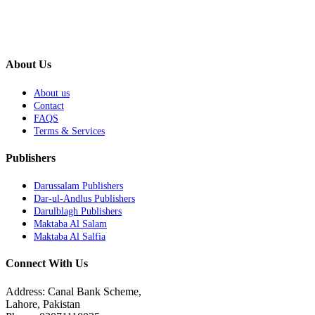
About Us
About us
Contact
FAQS
Terms & Services
Publishers
Darussalam Publishers
Dar-ul-Andlus Publishers
Darulblagh Publishers
Maktaba Al Salam
Maktaba Al Salfia
Connect With Us
Address: Canal Bank Scheme,
Lahore, Pakistan