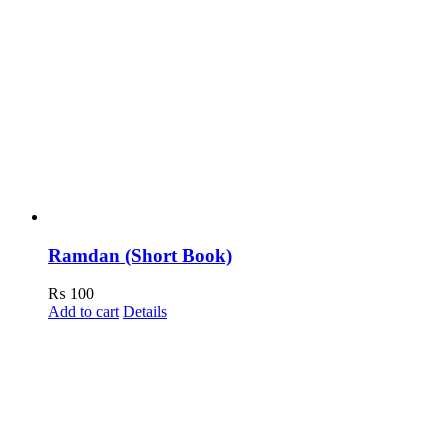
Ramdan (Short Book)
₨
100
Add to cart
Details