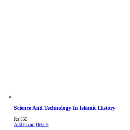
Science And Technology In Islamic History
₨
555
Add to cart
Details