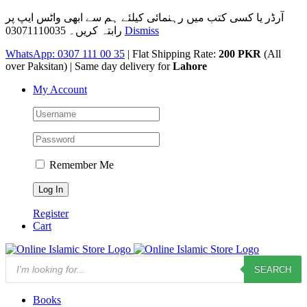
آرڈر یا کسی کتب میں رہنمائی کیلئے ہم سے ابھی واٹس ایپ پر
رابتہ کریں۔ 03071110035
Dismiss
Skip
WhatsApp: 0307 111 00 35
| Flat Shipping Rate:
200 PKR
(All
to
over Paksitan) | Same day delivery for
Lahore
content
My Account
Remember Me
Register
Cart
Products
SEARCH
search
Books