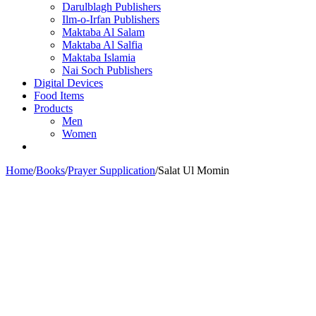
Darulblagh Publishers
Ilm-o-Irfan Publishers
Maktaba Al Salam
Maktaba Al Salfia
Maktaba Islamia
Nai Soch Publishers
Digital Devices
Food Items
Products
Men
Women
Home
/
Books
/
Prayer Supplication
/
Salat Ul Momin