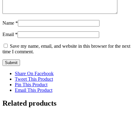
Name
*
Email
*
Save my name, email, and website in this browser for the next
time I comment.
Share On Facebook
Tweet This Product
Pin This Product
Email This Product
Related products