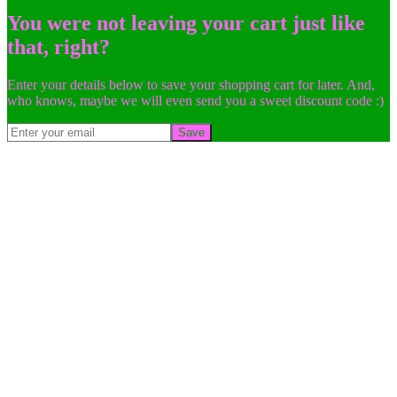
You were not leaving your cart just like
that, right?
Enter your details below to save your shopping cart for later. And,
who knows, maybe we will even send you a sweet discount code :)
Save
Go
to
Top