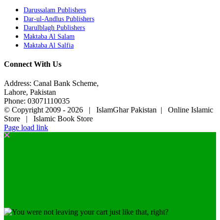
Darussalam Publishers
Dar-ul-Andlus Publishers
Darulblagh Publishers
Maktaba Al Salam
Maktaba Al Salfia
Connect With Us
Address: Canal Bank Scheme,
Lahore, Pakistan
Phone: 03071110035
© Copyright 2009 -
2026 | IslamGhar Pakistan | Online Islamic
Store | Islamic Book Store
Page load link