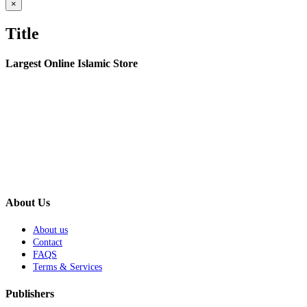
Close
×
product
quick
Title
view
Largest Online Islamic Store
About Us
About us
Contact
FAQS
Terms & Services
Publishers