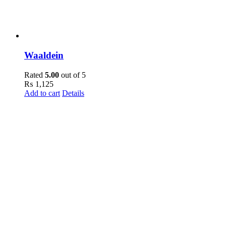
Waaldein
Rated
5.00
out of 5
₨
1,125
Add to cart
Details