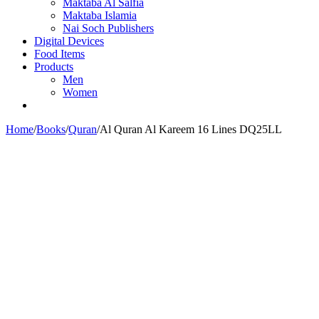
Maktaba Al Salfia
Maktaba Islamia
Nai Soch Publishers
Digital Devices
Food Items
Products
Men
Women
Home
/
Books
/
Quran
/
Al Quran Al Kareem 16 Lines DQ25LL