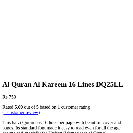
Al Quran Al Kareem 16 Lines DQ25LL
₨
750
Rated
5.00
out of 5 based on
1
customer rating
(
1
customer review)
This hafzi Quran has 16 lines per page with beautiful cover and
pages. Its standard font made it easy to read even for all the age