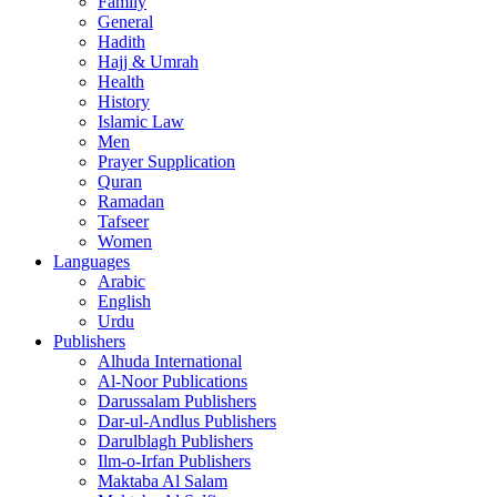
Family
General
Hadith
Hajj & Umrah
Health
History
Islamic Law
Men
Prayer Supplication
Quran
Ramadan
Tafseer
Women
Languages
Arabic
English
Urdu
Publishers
Alhuda International
Al-Noor Publications
Darussalam Publishers
Dar-ul-Andlus Publishers
Darulblagh Publishers
Ilm-o-Irfan Publishers
Maktaba Al Salam