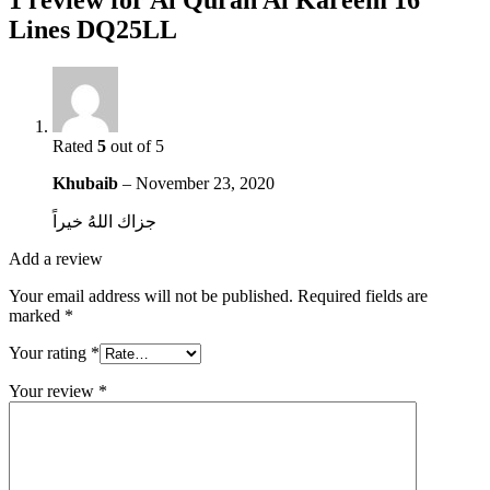
1 review for
Al Quran Al Kareem 16
Lines DQ25LL
Rated
5
out of 5
Khubaib
–
November 23, 2020
جزاك اللهُ خيراً
Add a review
Your email address will not be published.
Required fields are
marked
*
Your rating
*
Your review
*