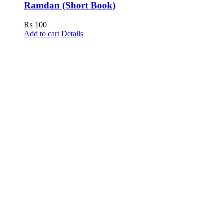
Ramdan (Short Book)
₨
100
Add to cart
Details