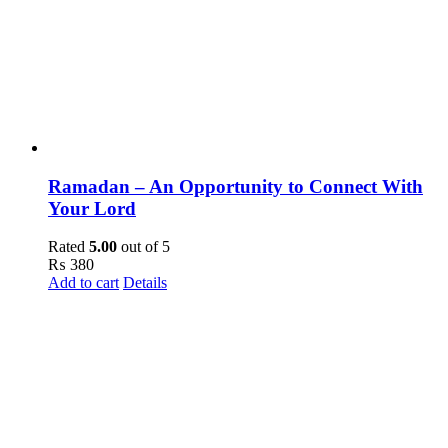
Ramadan – An Opportunity to Connect With
Your Lord
Rated
5.00
out of 5
₨
380
Add to cart
Details