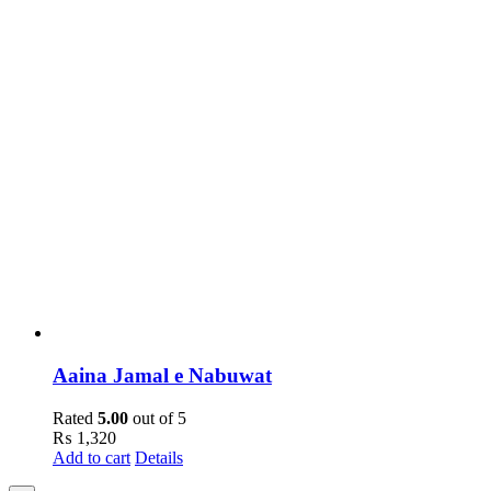
Aaina Jamal e Nabuwat
Rated
5.00
out of 5
₨
1,320
Add to cart
Details