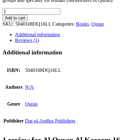
groups and specially for Hufaaz (Memorizers of Quran).
Al
Quran
Add to cart
Al
SKU:
5040108DQ16LL
Categories:
Books
,
Quran
Kareem
16
Additional information
Lines
Reviews (1)
DQ25LL
quantity
Additional information
ISBN:
5040108DQ16LL
Authors
N/A
Genre
Quran
Publisher
Dar-ul-Andlus Publishers