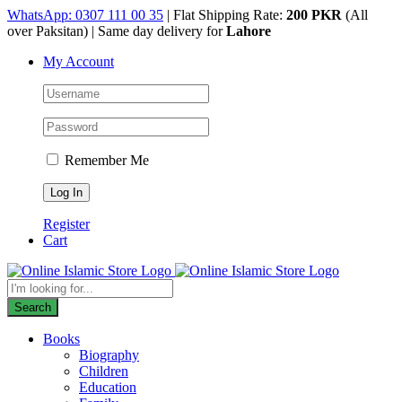
Skip
WhatsApp: 0307 111 00 35
| Flat Shipping Rate:
200 PKR
(All
to
over Paksitan) | Same day delivery for
Lahore
content
My Account
Remember Me
Register
Cart
Products
search
Search
Books
Biography
Children
Education