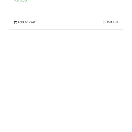
Add to cart
Details