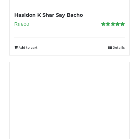
Hasidon K Shar Say Bacho
₨
600
Rated
5.00
out of 5
Add to cart
Details