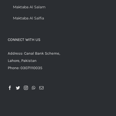
Maktaba Al Salam
Maktaba Al Salfia
CONNECT WITH US
Address: Canal Bank Scheme,
Lahore, Pakistan
Phone: 03071110035