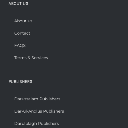
ABOUT US
About us
Contact
FAQS
Terms & Services
PUBLISHERS
Darussalam Publishers
Dar-ul-Andlus Publishers
Darulblagh Publishers