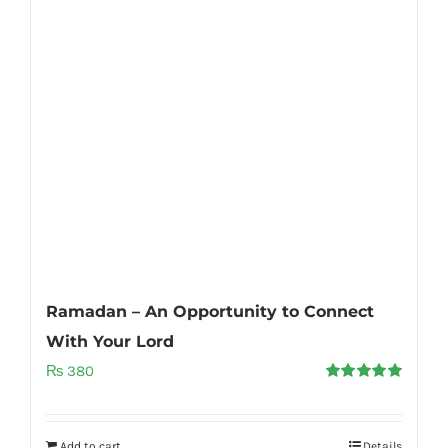
Ramadan – An Opportunity to Connect
With Your Lord
₨
380
Rated
5.00
out of 5
Add to cart
Details