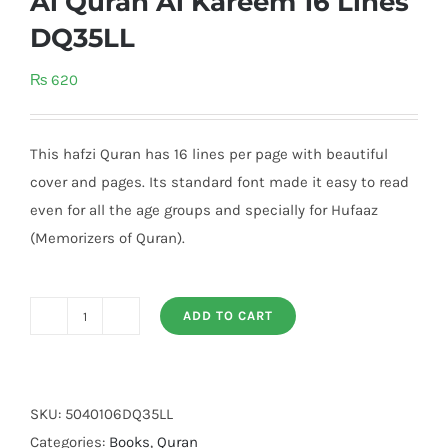
Al Quran Al Kareem 16 Lines
DQ35LL
₨
620
This hafzi Quran has 16 lines per page with beautiful
cover and pages. Its standard font made it easy to read
even for all the age groups and specially for Hufaaz
(Memorizers of Quran).
ADD TO CART
Al
Quran
Al
Kareem
SKU:
5040106DQ35LL
16
Categories:
Books
,
Quran