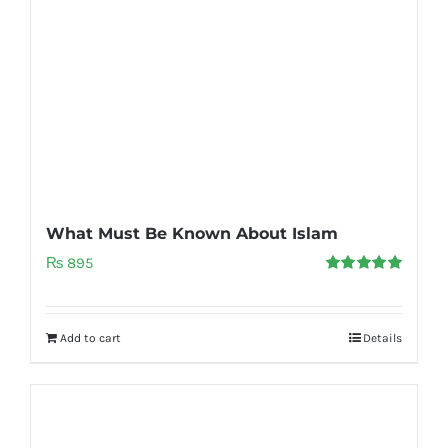
What Must Be Known About Islam
₨
895
Rated
5.00
out of 5
Add to cart
Details