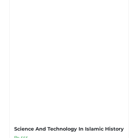
Science And Technology In Islamic History
₨
555