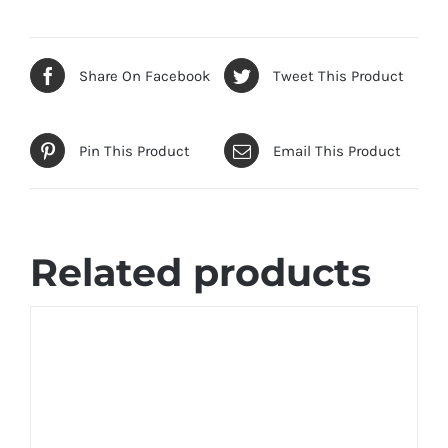
Share On Facebook
Tweet This Product
Pin This Product
Email This Product
Related products