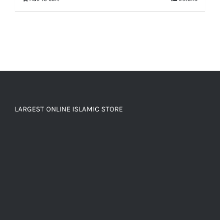
LARGEST ONLINE ISLAMIC STORE