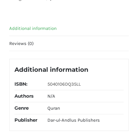
Lines
DQ35LL
quantity
Additional information
Reviews (0)
Additional information
ISBN:
5040106DQ35LL
Authors
N/A
Genre
Quran
Publisher
Dar-ul-Andlus Publishers