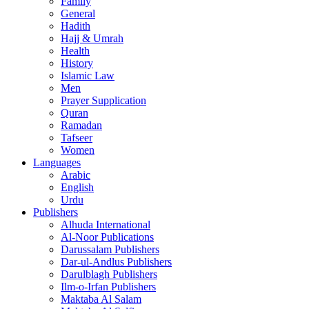
Family
General
Hadith
Hajj & Umrah
Health
History
Islamic Law
Men
Prayer Supplication
Quran
Ramadan
Tafseer
Women
Languages
Arabic
English
Urdu
Publishers
Alhuda International
Al-Noor Publications
Darussalam Publishers
Dar-ul-Andlus Publishers
Darulblagh Publishers
Ilm-o-Irfan Publishers
Maktaba Al Salam