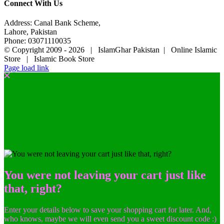
Connect With Us
Address: Canal Bank Scheme,
Lahore, Pakistan
Phone: 03071110035
© Copyright 2009 -
2026 | IslamGhar Pakistan | Online Islamic
Store | Islamic Book Store
Page load link
You were not leaving your cart just like
that, right?
Enter your details below to save your shopping cart for later. And,
who knows, maybe we will even send you a sweet discount code :)