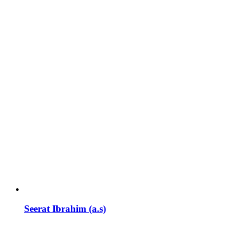
Seerat Ibrahim (a.s)