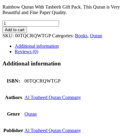
Rainbow Quran With Tasbeeh Gift Pack. This Quran is Very
Beautiful and Fine Paper Quality.
Rainbow
Quran
Add to cart
With
SKU:
00TQCRQWTGP
Categories:
Books
,
Quran
Tasbeeh
Gift
Additional information
Pack
Reviews (0)
quantity
Additional information
ISBN:
00TQCRQWTGP
Authors
Al Touheed Quran Company
Genre
Quran
Publisher
Al Touheed Quran Company