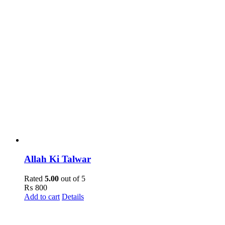
Allah Ki Talwar
Rated
5.00
out of 5
₨
800
Add to cart
Details