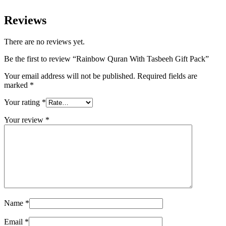
Reviews
There are no reviews yet.
Be the first to review “Rainbow Quran With Tasbeeh Gift Pack”
Your email address will not be published.
Required fields are
marked
*
Your rating
*
Your review
*
Name
*
Email
*