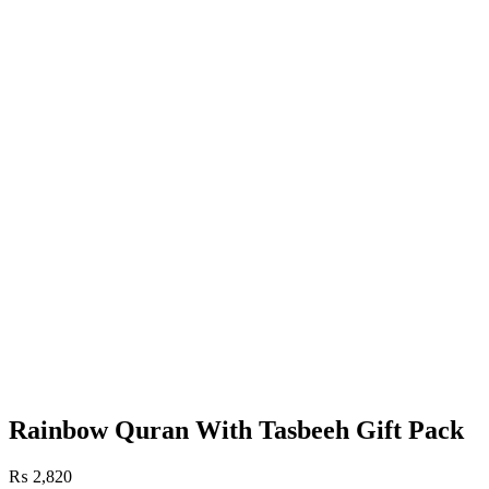
Rainbow Quran With Tasbeeh Gift Pack
₨
2,820