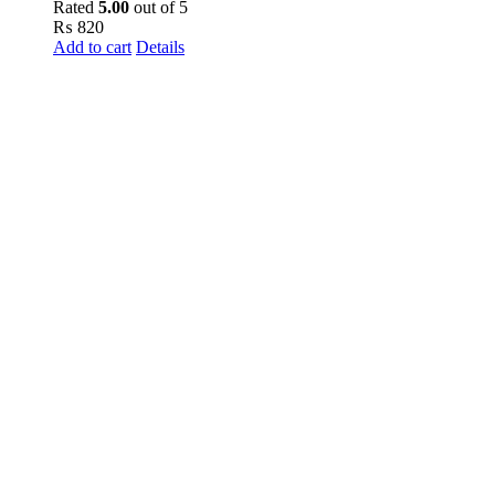
Rated
5.00
out of 5
₨
820
Add to cart
Details