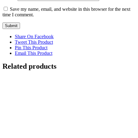
Save my name, email, and website in this browser for the next
time I comment.
Share On Facebook
Tweet This Product
Pin This Product
Email This Product
Related products