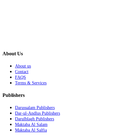
About Us
About us
Contact
FAQS
Terms & Services
Publishers
Darussalam Publishers
Dar-ul-Andlus Publishers
Darulblagh Publishers
Maktaba Al Salam
Maktaba Al Salfia