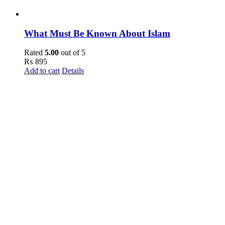
What Must Be Known About Islam
Rated
5.00
out of 5
₨
895
Add to cart
Details