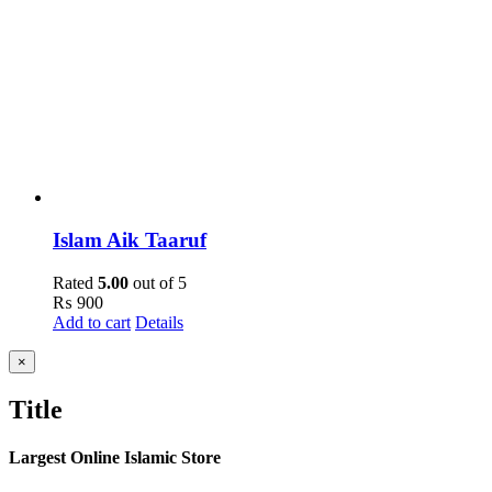
Islam Aik Taaruf
Rated
5.00
out of 5
₨
900
Add to cart
Details
Close
×
product
quick
Title
view
Largest Online Islamic Store