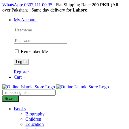
Skip
WhatsApp: 0307 111 00 35
| Flat Shipping Rate:
200 PKR
(All
to
over Paksitan) | Same day delivery for
Lahore
content
My Account
Remember Me
Register
Cart
Products
search
Search
Books
Biography
Children
Education