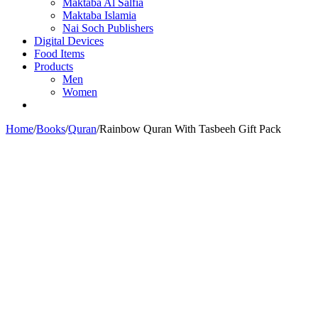
Maktaba Al Salfia
Maktaba Islamia
Nai Soch Publishers
Digital Devices
Food Items
Products
Men
Women
Home
/
Books
/
Quran
/
Rainbow Quran With Tasbeeh Gift Pack