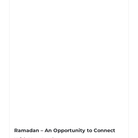
Ramadan – An Opportunity to Connect