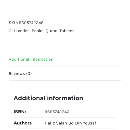
Ahsan
Ul
Bayyan
SKU:
9695742246
(Local)
Categories:
Books
,
Quran
,
Tafseer
quantity
Additional information
Reviews (0)
Additional information
ISBN:
9695742246
Authors
Hafiz Salah-ud-Din Yousaf