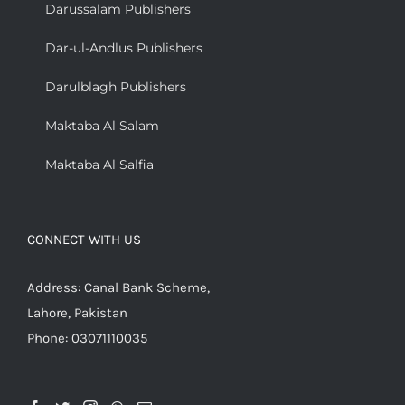
Darussalam Publishers
Dar-ul-Andlus Publishers
Darulblagh Publishers
Maktaba Al Salam
Maktaba Al Salfia
CONNECT WITH US
Address: Canal Bank Scheme,
Lahore, Pakistan
Phone: 03071110035