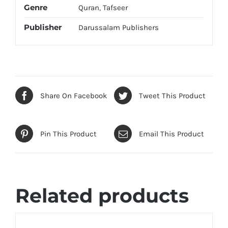
Genre
Quran
,
Tafseer
Publisher
Darussalam Publishers
Share On Facebook
Tweet This Product
Pin This Product
Email This Product
Related products