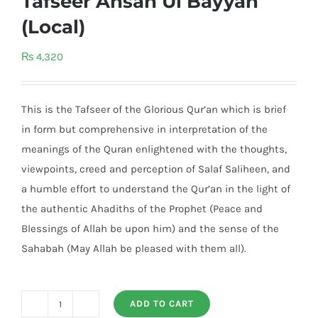
Tafseer Ahsan Ul Bayyan
(Local)
₨
4,320
This is the Tafseer of the Glorious Qur’an which is brief
in form but comprehensive in interpretation of the
meanings of the Quran enlightened with the thoughts,
viewpoints, creed and perception of Salaf Saliheen, and
a humble effort to understand the Qur’an in the light of
the authentic Ahadiths of the Prophet (Peace and
Blessings of Allah be upon him) and the sense of the
Sahabah (May Allah be pleased with them all).
ADD TO CART
Tafseer