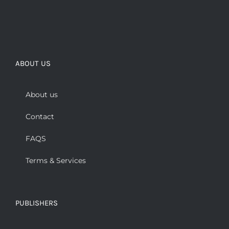
ABOUT US
About us
Contact
FAQS
Terms & Services
PUBLISHERS