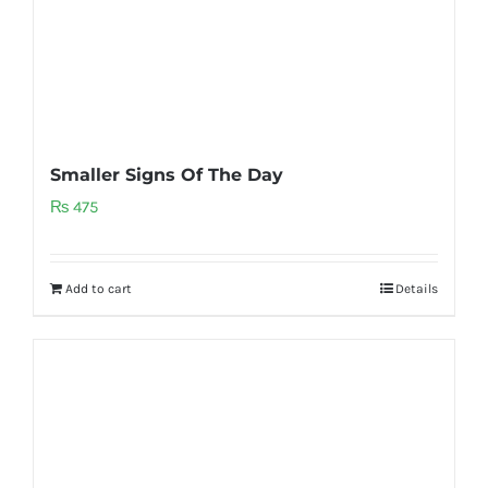
Smaller Signs Of The Day
₨
475
Add to cart
Details