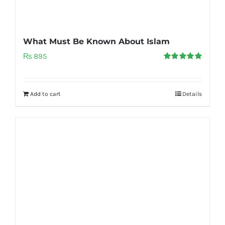
What Must Be Known About Islam
₨
895
Rated
5.00
out of 5
Add to cart
Details