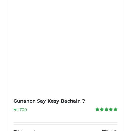
Gunahon Say Kesy Bachain ?
₨
700
Rated
5.00
out of 5