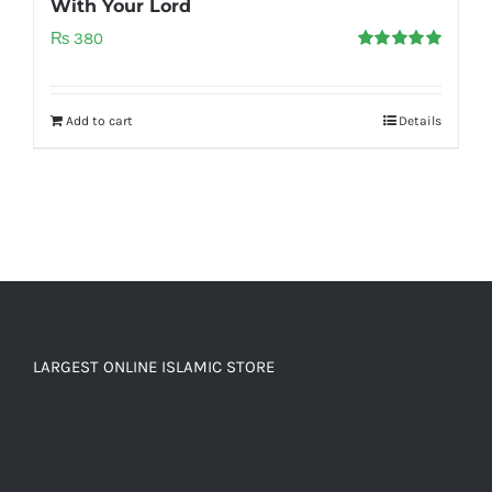
With Your Lord
₨
380
Rated
5.00
out of 5
Add to cart
Details
LARGEST ONLINE ISLAMIC STORE