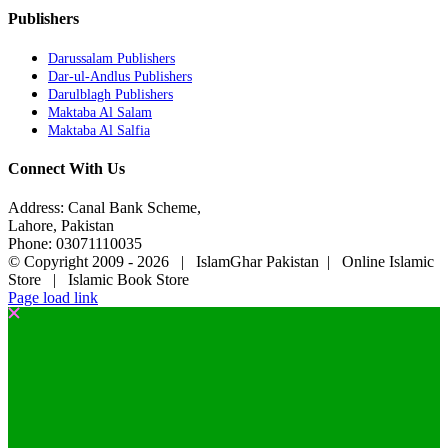
Publishers
Darussalam Publishers
Dar-ul-Andlus Publishers
Darulblagh Publishers
Maktaba Al Salam
Maktaba Al Salfia
Connect With Us
Address: Canal Bank Scheme,
Lahore, Pakistan
Phone: 03071110035
© Copyright 2009 -
2026 | IslamGhar Pakistan | Online Islamic
Store | Islamic Book Store
Page load link