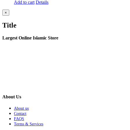
Add to cart
Details
Close
×
product
quick
Title
view
Largest Online Islamic Store
About Us
About us
Contact
FAQS
Terms & Services