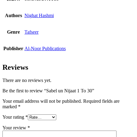
Authors
Nighat Hashmi
Genre
Tafseer
Publisher
Al-Noor Publications
Reviews
There are no reviews yet.
Be the first to review “Sabel un Nijaat 1 To 30”
Your email address will not be published.
Required fields are
marked
*
Your rating
*
Your review
*