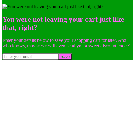
You were not leaving your cart just like
that, right?
Enter your details below to save your shopping cart for later. And,
who knows, maybe we will even send you a sweet discount code :)
Save
Go
to
Top