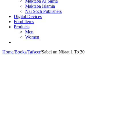
Maktaba Al Salfia
Maktaba Islamia
Nai Soch Publishers
Digital Devices
Food Items
Products
Men
Women
Home
/
Books
/
Tafseer
/
Sabel un Nijaat 1 To 30