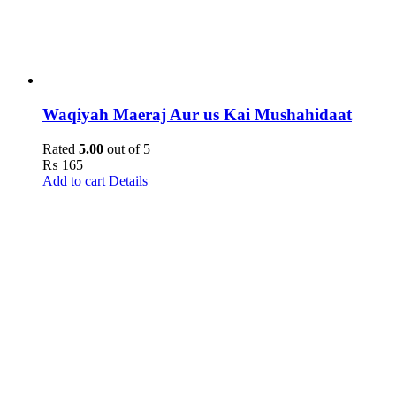
Waqiyah Maeraj Aur us Kai Mushahidaat
Rated
5.00
out of 5
₨
165
Add to cart
Details