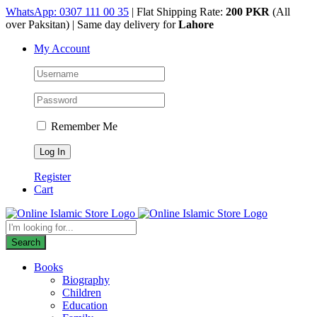
Skip
WhatsApp: 0307 111 00 35
| Flat Shipping Rate:
200 PKR
(All
to
over Paksitan) | Same day delivery for
Lahore
content
My Account
Remember Me
Register
Cart
Products
search
Search
Books
Biography
Children
Education