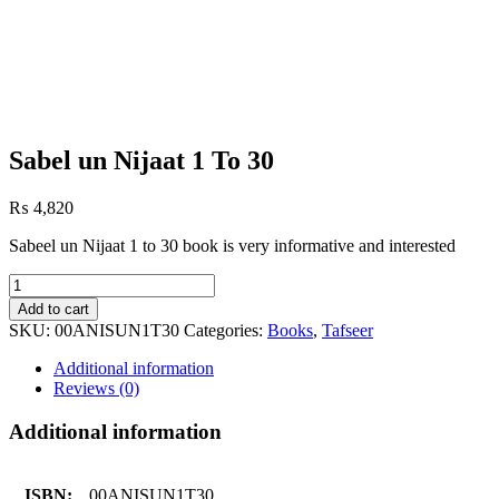
Sabel un Nijaat 1 To 30
₨
4,820
Sabeel un Nijaat 1 to 30 book is very informative and interested
Sabel
un
Add to cart
Nijaat
SKU:
00ANISUN1T30
Categories:
Books
,
Tafseer
1
To
Additional information
30
Reviews (0)
quantity
Additional information
ISBN:
00ANISUN1T30