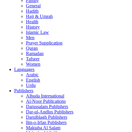
Family
General
Hadith
Hajj & Umrah
Health
History
Islamic Law
Men
Prayer Supplication
Quran
Ramadan
Tafseer
Women
Languages
Arabic
English
Urdu
Publishers
Alhuda International
Al-Noor Publications
Darussalam Publishers
Dar-ul-Andlus Publishers
Darulblagh Publishers
Ilm-o-Irfan Publishers
Maktaba Al Salam