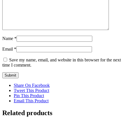
Name
*
Email
*
Save my name, email, and website in this browser for the next
time I comment.
Share On Facebook
Tweet This Product
Pin This Product
Email This Product
Related products