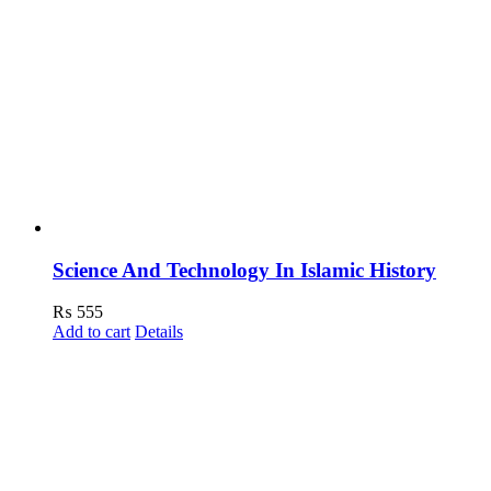
Science And Technology In Islamic History
₨
555
Add to cart
Details