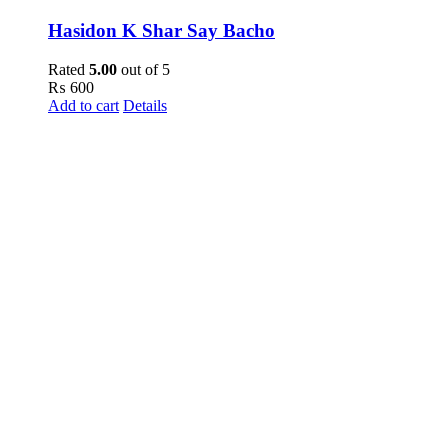
Hasidon K Shar Say Bacho
Rated
5.00
out of 5
₨
600
Add to cart
Details