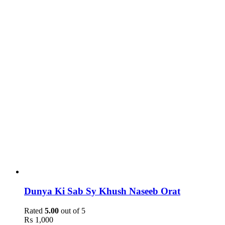
Dunya Ki Sab Sy Khush Naseeb Orat
Rated
5.00
out of 5
₨
1,000