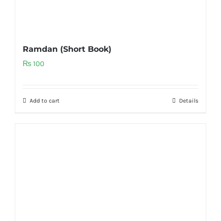
Ramdan (Short Book)
₨
100
Add to cart
Details