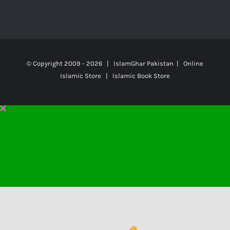
© Copyright 2009 -
2026 | IslamGhar Pakistan | Online
Islamic Store | Islamic Book Store