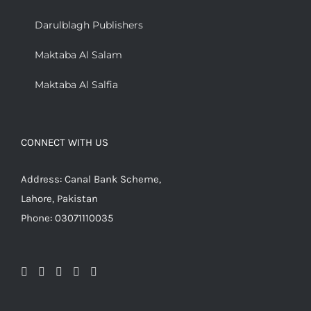
Darulblagh Publishers
Maktaba Al Salam
Maktaba Al Salfia
CONNECT WITH US
Address: Canal Bank Scheme,
Lahore, Pakistan
Phone: 03071110035