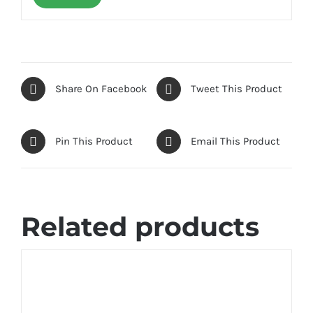
Share On Facebook
Tweet This Product
Pin This Product
Email This Product
Related products