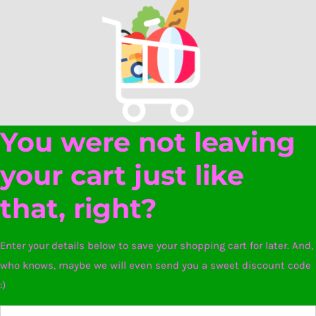
You were not leaving
your cart just like
that, right?
Enter your details below to save your shopping cart for later. And,
who knows, maybe we will even send you a sweet discount code
:)