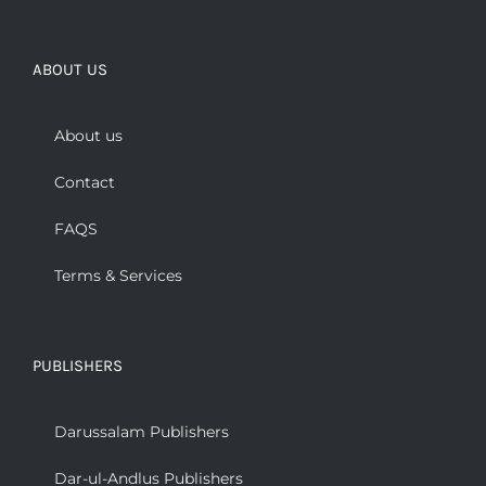
ABOUT US
About us
Contact
FAQS
Terms & Services
PUBLISHERS
Darussalam Publishers
Dar-ul-Andlus Publishers