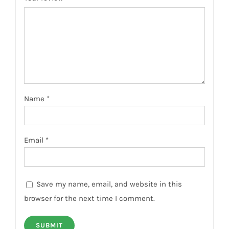
Name
*
Email
*
Save my name, email, and website in this
browser for the next time I comment.