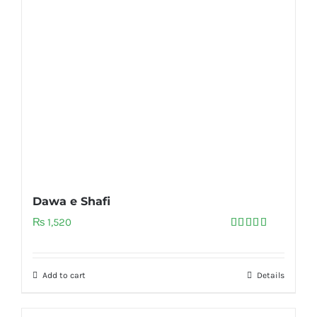
Dawa e Shafi
₨
1,520
Rated
5.00
out of 5
Add to cart
Details