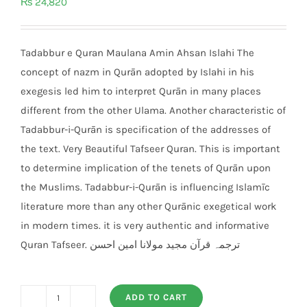
₨
24,820
Tadabbur e Quran Maulana Amin Ahsan Islahi The
concept of nazm in Qurān adopted by Islahi in his
exegesis led him to interpret Qurān in many places
different from the other Ulama. Another characteristic of
Tadabbur-i-Qurān is specification of the addresses of
the text. Very Beautiful Tafseer Quran. This is important
to determine implication of the tenets of Qurān upon
the Muslims. Tadabbur-i-Qurān is influencing Islamīc
literature more than any other Qurānic exegetical work
in modern times. it is very authentic and informative
Quran Tafseer. ترجمہ قرآن مجید مولانا امین احسن
ADD TO CART
Tadabbur