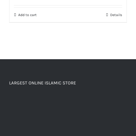
out of 5
Add to cart
Details
LARGEST ONLINE ISLAMIC STORE