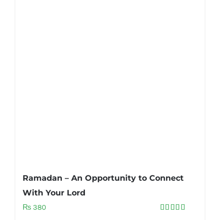
Ramadan – An Opportunity to Connect
With Your Lord
₨
380
Rated
5.00