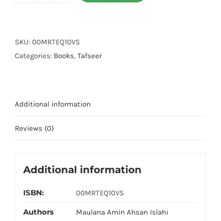
e
Quran
10
SKU:
00MRTEQ10VS
Volumes
Categories:
Books
,
Tafseer
Set
quantity
Additional information
Reviews (0)
Additional information
ISBN:
00MRTEQ10VS
Authors
Maulana Amin Ahsan Islahi