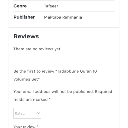
Genre
Tafseer
Publisher
Maktaba Rehmania
Reviews
There are no reviews yet.
Be the first to review “Tadabbur e Quran 10
Volumes Set”
Your email address will not be published.
Required
fields are marked
*
Your review
*