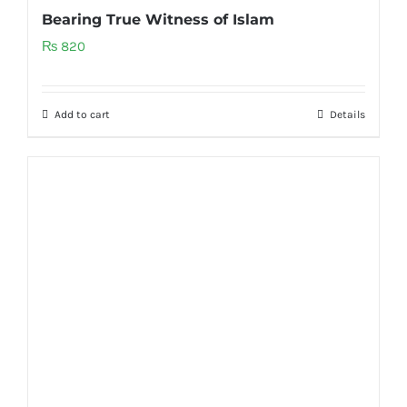
Bearing True Witness of Islam
₨
820
Add to cart
Details