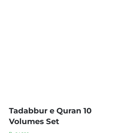
Tadabbur e Quran 10
Volumes Set