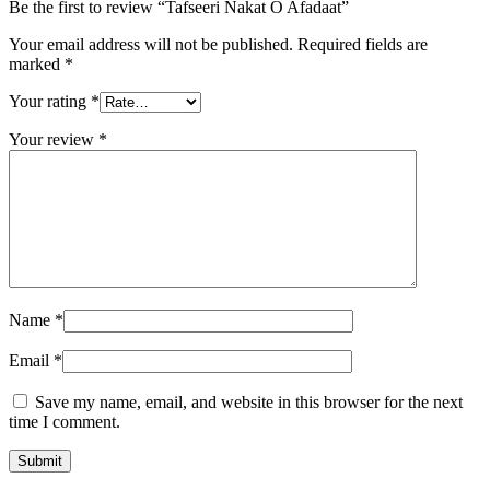
Be the first to review “Tafseeri Nakat O Afadaat”
Your email address will not be published.
Required fields are
marked
*
Your rating
*
Your review
*
Name
*
Email
*
Save my name, email, and website in this browser for the next
time I comment.