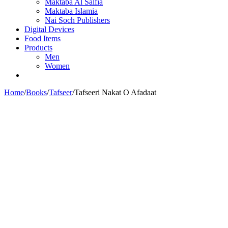
Maktaba Al Salfia
Maktaba Islamia
Nai Soch Publishers
Digital Devices
Food Items
Products
Men
Women
Home
/
Books
/
Tafseer
/
Tafseeri Nakat O Afadaat