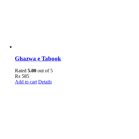
Ghazwa e Tabook
Rated
5.00
out of 5
₨
585
Add to cart
Details