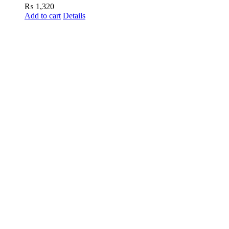
₨
1,320
Add to cart
Details