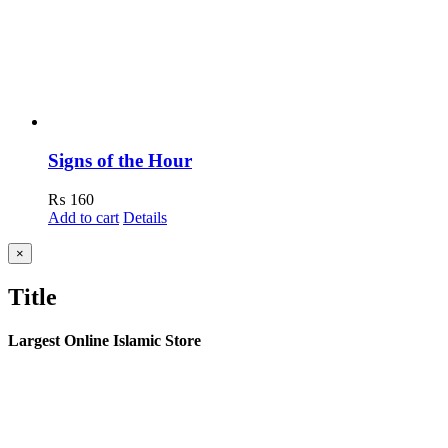
Signs of the Hour
₨
160
Add to cart
Details
Close
×
product
quick
Title
view
Largest Online Islamic Store