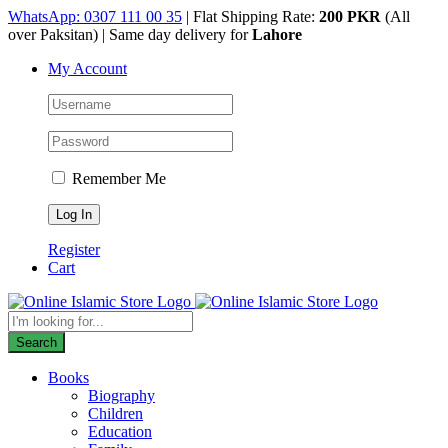
Skip
WhatsApp: 0307 111 00 35
| Flat Shipping Rate:
200 PKR
(All
to
over Paksitan) | Same day delivery for
Lahore
content
My Account
Remember Me
Register
Cart
Products
search
Search
Books
Biography
Children
Education