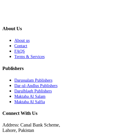
About Us
About us
Contact
FAQS
Terms & Services
Publishers
Darussalam Publishers
Dar-ul-Andlus Publishers
Darulblagh Publishers
Maktaba Al Salam
Maktaba Al Salfia
Connect With Us
Address: Canal Bank Scheme,
Lahore, Pakistan