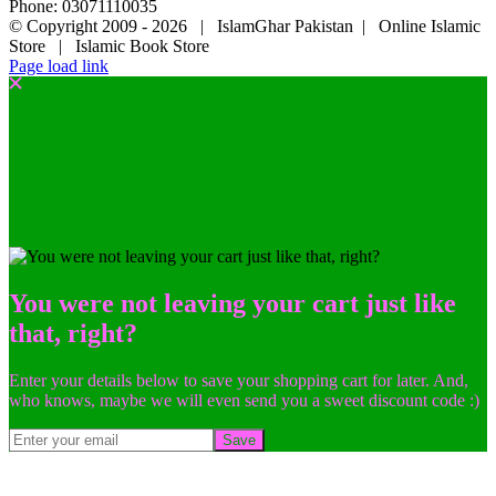
Phone: 03071110035
© Copyright 2009 -
2026 | IslamGhar Pakistan | Online Islamic
Store | Islamic Book Store
Page load link
You were not leaving your cart just like
that, right?
Enter your details below to save your shopping cart for later. And,
who knows, maybe we will even send you a sweet discount code :)
Save
Go
to