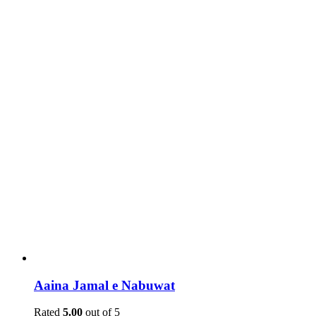
Aaina Jamal e Nabuwat
Rated
5.00
out of 5