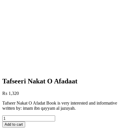
Tafseeri Nakat O Afadaat
₨
1,320
Tafseer Nakat O Afadat Book is very interested and informative
written by: imam ibn qayyam al jazuyah.
Tafseeri
Nakat
Add to cart
O