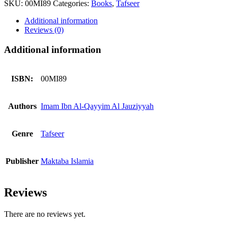
SKU:
00MI89
Categories:
Books
,
Tafseer
Afadaat
quantity
Additional information
Reviews (0)
Additional information
ISBN:
00MI89
Authors
Imam Ibn Al-Qayyim Al Jauziyyah
Genre
Tafseer
Publisher
Maktaba Islamia
Reviews
There are no reviews yet.