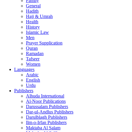
Family
General
Hadith
Hajj & Umrah
Health
History
Islamic Law
Men
Prayer Supplication
Quran
Ramadan
Tafseer
Women
Languages
Arabic
English
Urdu
Publishers
Alhuda International
Al-Noor Publications
Darussalam Publishers
Dar-ul-Andlus Publishers
Darulblagh Publishers
Ilm-o-Irfan Publishers
Maktaba Al Salam