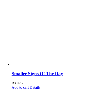
Smaller Signs Of The Day
₨
475
Add to cart
Details