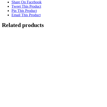
Share On Facebook
Tweet This Product
Pin This Product
Email This Product
Related products