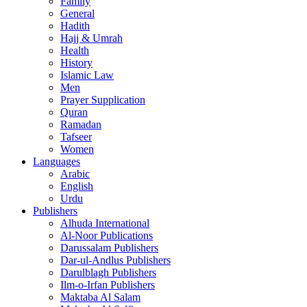
Family
General
Hadith
Hajj & Umrah
Health
History
Islamic Law
Men
Prayer Supplication
Quran
Ramadan
Tafseer
Women
Languages
Arabic
English
Urdu
Publishers
Alhuda International
Al-Noor Publications
Darussalam Publishers
Dar-ul-Andlus Publishers
Darulblagh Publishers
Ilm-o-Irfan Publishers
Maktaba Al Salam