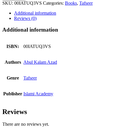
Quran
SKU:
00IATUQ3VS
Categories:
Books
,
Tafseer
3
Volumes
Additional information
Set
Reviews (0)
quantity
Additional information
ISBN:
00IATUQ3VS
Authors
Abul Kalam Azad
Genre
Tafseer
Publisher
Islami Academy
Reviews
There are no reviews yet.