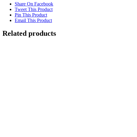
Share On Facebook
Tweet This Product
Pin This Product
Email This Product
Related products