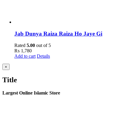
Jab Dunya Raiza Raiza Ho Jaye Gi
Rated
5.00
out of 5
₨
1,780
Add to cart
Details
Close
×
product
quick
Title
view
Largest Online Islamic Store