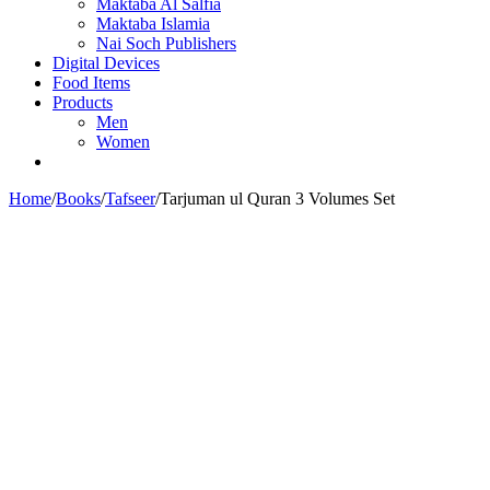
Maktaba Al Salfia
Maktaba Islamia
Nai Soch Publishers
Digital Devices
Food Items
Products
Men
Women
Home
/
Books
/
Tafseer
/
Tarjuman ul Quran 3 Volumes Set