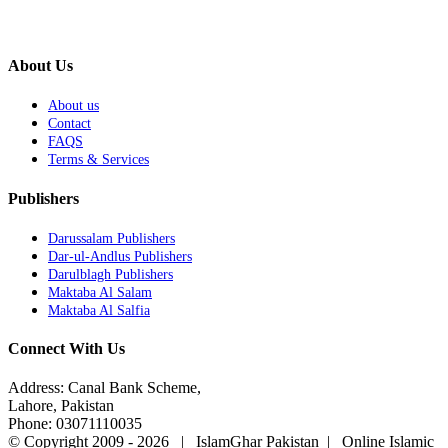
About Us
About us
Contact
FAQS
Terms & Services
Publishers
Darussalam Publishers
Dar-ul-Andlus Publishers
Darulblagh Publishers
Maktaba Al Salam
Maktaba Al Salfia
Connect With Us
Address: Canal Bank Scheme,
Lahore, Pakistan
Phone: 03071110035
© Copyright 2009 -
2026 | IslamGhar Pakistan | Online Islamic