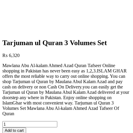
Tarjuman ul Quran 3 Volumes Set
₨
6,320
Mawlana Abu Al-kalam Ahmed Azad Quran Tafseer Online
shopping in Pakistan has never been easy as 1,2,3.ISLAM GHAR
offers the most reliable way to carry out online shopping. You can
shop Tarjuman ul Quran by Maulana Abul Kalam Azad and pay
cash on delivery or non Cash On Delivery.you can easily get the
Tarjuman ul Quran by Maulana Abul Kalam Azad delivered at your
doorstep any where in Pakistan. Enjoy online shopping on
IslamGhar with most convenient way. Tarjuman ul Quran 3
Volumes Set Mawlana Abu Al-kalam Ahmed Azad Tafseer Of
Quran
Tarjuman
ul
Add to cart