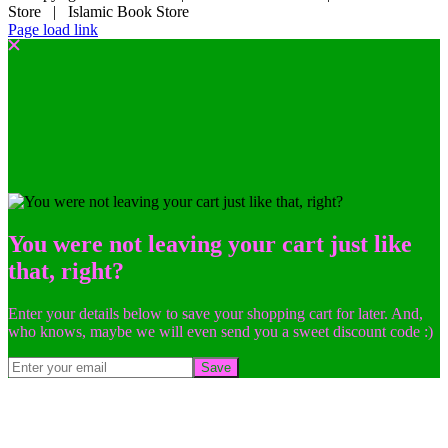
Store | Islamic Book Store
Page load link
You were not leaving your cart just like
that, right?
Enter your details below to save your shopping cart for later. And,
who knows, maybe we will even send you a sweet discount code :)
Save
Go
to
Top