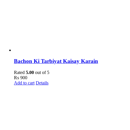
Bachon Ki Tarbiyat Kaisay Karain
Rated
5.00
out of 5
₨
900
Add to cart
Details