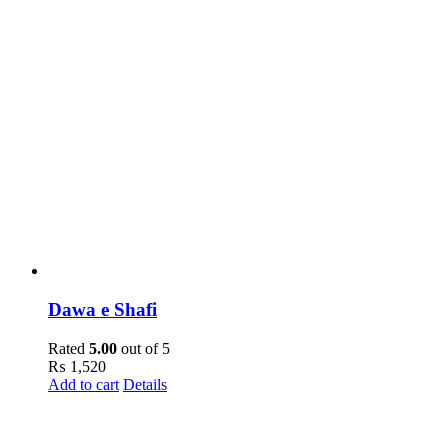
Dawa e Shafi
Rated
5.00
out of 5
₨
1,520
Add to cart
Details