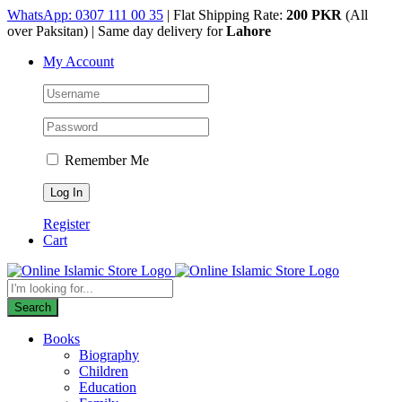
Skip
WhatsApp: 0307 111 00 35
| Flat Shipping Rate:
200 PKR
(All
to
over Paksitan) | Same day delivery for
Lahore
content
My Account
Remember Me
Register
Cart
Products
search
Search
Books
Biography
Children
Education