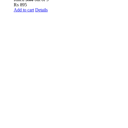
₨
895
Add to cart
Details