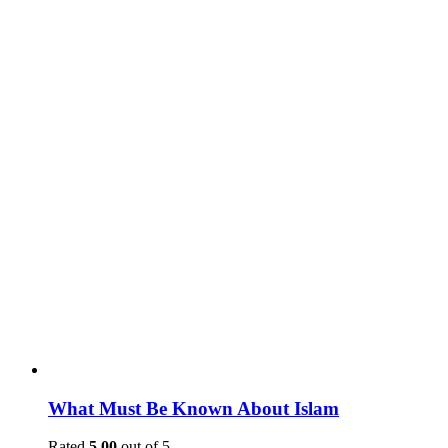
What Must Be Known About Islam
Rated
5.00
out of 5