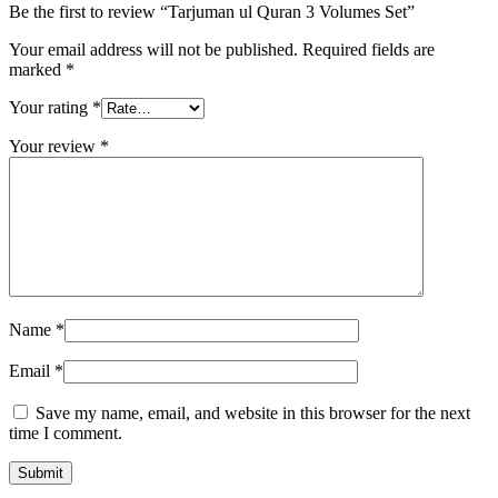
Be the first to review “Tarjuman ul Quran 3 Volumes Set”
Your email address will not be published.
Required fields are
marked
*
Your rating
*
Your review
*
Name
*
Email
*
Save my name, email, and website in this browser for the next
time I comment.