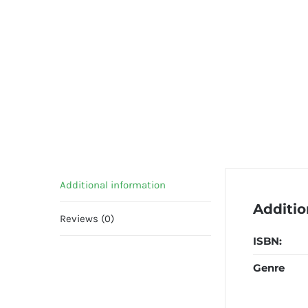
Additional information
Additio
Reviews (0)
ISBN:
Genre