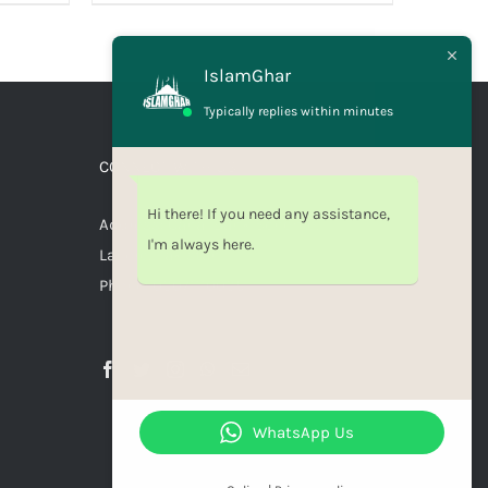
IslamGhar
Typically replies within minutes
CONNECT WITH US
Hi there! If you need any assistance,
Address: Canal Bank Scheme,
I'm always here.
Lahore, Pakistan
Phone: 03071110035
WhatsApp Us