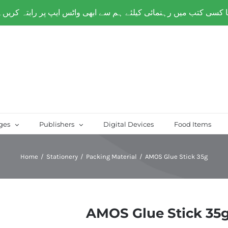
over Paksitan) | Same day delivery for
Lahore
ges
Publishers
Digital Devices
Food Items
Home
/
Stationery
/
Packing Material
/
AMOS Glue Stick 35g
AMOS Glue Stick 35