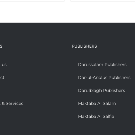
S
PUBLISHERS
 us
Darussalam Publishers
ct
Dar-ul-Andlus Publishers
Darulblagh Publishers
 & Services
Maktaba Al Salam
Maktaba Al Salfia