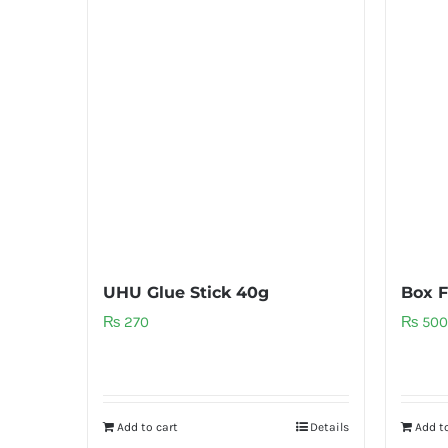
UHU Glue Stick 40g
Box F
₨
270
₨
500
Add to cart
Details
Add to