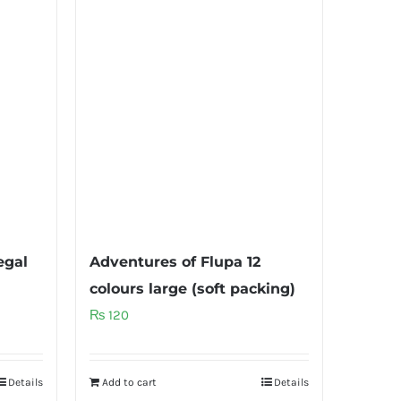
egal
Adventures of Flupa 12
colours large (soft packing)
₨
120
Details
Add to cart
Details