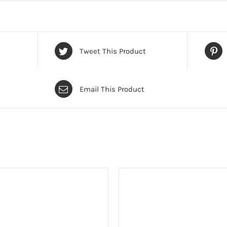
Tweet This Product
Email This Product