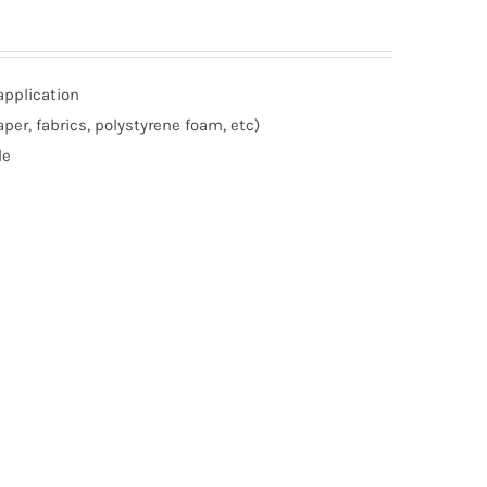
application
per, fabrics, polystyrene foam, etc)
le