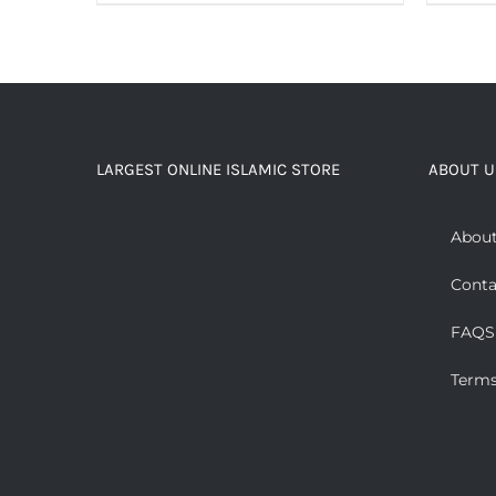
LARGEST ONLINE ISLAMIC STORE
ABOUT U
About
Conta
FAQS
Terms