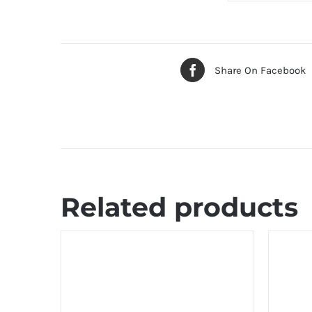
Share On Facebook
Related products