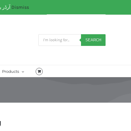
آرڈر یا کسی کتب میں رہنمائی کیلئے ہم سے ابھی واٹس ایپ پر رابتہ کریں۔ 03071110035
Dismiss
My Account
CART
Products
search
SEARCH
Products
g