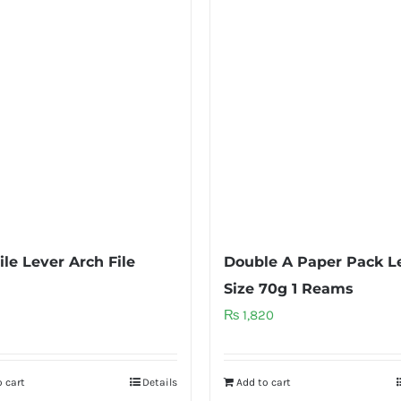
ile Lever Arch File
Double A Paper Pack L
Size 70g 1 Reams
₨
1,820
 cart
Details
Add to cart