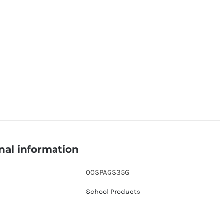
nal information
00SPAGS35G
School Products