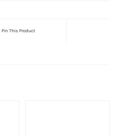
Pin This Product