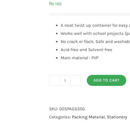
₨
150
A neat twist up container for easy 
Works well with school projects (pa
No crack or flack. Safe and washab
Acid-free and Solvent-free
Main material : PVP
ADD TO CART
AMOS
Glue
Stick
35g
SKU:
00SPAGS35G
quantity
Categories:
Packing Material
,
Stationery