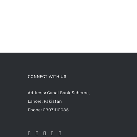
CONNECT WITH US
Address: Canal Bank Scheme,
Lahore, Pakistan
Phone: 03071110035