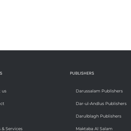
S
PUBLISHERS
 us
Darussalam Publishers
ct
Dar-ul-Andlus Publishers
Darulblagh Publishers
 & Services
Maktaba Al Salam