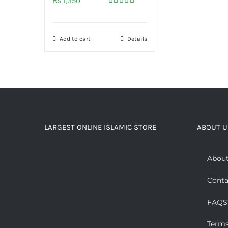
₨
1,350
Rated
5.00
out of 5
Add to cart
Details
LARGEST ONLINE ISLAMIC STORE
ABOUT U
About
Conta
FAQS
Terms