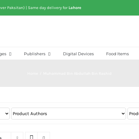
over Paksitan) | Same day delivery for
Lahore
ges
Publishers
Digital Devices
Food Items
Home
/
Muhammad Bin Abdullah Bin Rashid
s