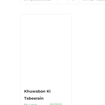
Khuwabon Ki
Tabeerain