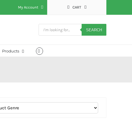
My Account
CART
Products
search
SEARCH
Products