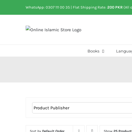
Skip
WhatsApp: 0307 111 00 35
| Flat Shipping Rate:
200 PKR
(All 
to
content
Books
Langua
Sort by
Default Order
Show
25 Product