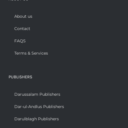
About us
Contact
FAQS
Terms & Services
PUBLISHERS
Darussalam Publishers
Dar-ul-Andlus Publishers
Darulblagh Publishers