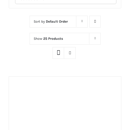
Sort by
Default Order
Show
25 Products