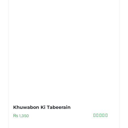
Khuwabon Ki Tabeerain
₨
1,350
Rated
5.00
out of 5