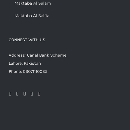
Maktaba Al Salam
Maktaba Al Salfia
CONNECT WITH US
Address: Canal Bank Scheme,
Lahore, Pakistan
Phone: 03071110035