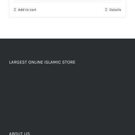
Add to cart
Details
LARGEST ONLINE ISLAMIC STORE
ABOUT US