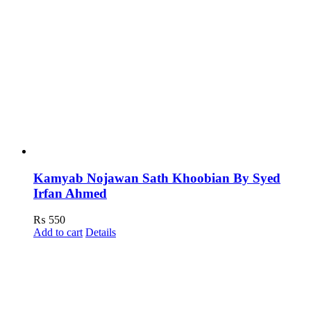
Kamyab Nojawan Sath Khoobian By Syed
Irfan Ahmed
₨
550
Add to cart
Details