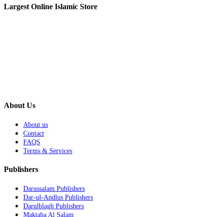
Largest Online Islamic Store
About Us
About us
Contact
FAQS
Terms & Services
Publishers
Darussalam Publishers
Dar-ul-Andlus Publishers
Darulblagh Publishers
Maktaba Al Salam