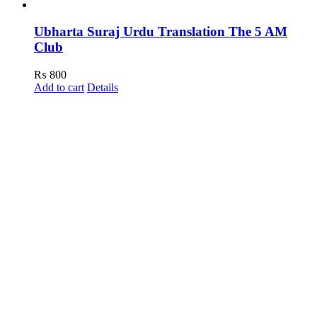
Ubharta Suraj Urdu Translation The 5 AM
Club
₨
800
Add to cart
Details