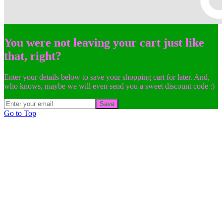
You were not leaving your cart just like
that, right?
Enter your details below to save your shopping cart for later. And,
who knows, maybe we will even send you a sweet discount code :)
Save
Go to Top