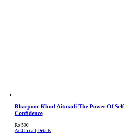
Bharpoor Khud Aitmadi The Power Of Self
Confidence
₨
500
Add to cart
Details