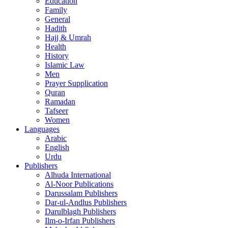
Education
Family
General
Hadith
Hajj & Umrah
Health
History
Islamic Law
Men
Prayer Supplication
Quran
Ramadan
Tafseer
Women
Languages
Arabic
English
Urdu
Publishers
Alhuda International
Al-Noor Publications
Darussalam Publishers
Dar-ul-Andlus Publishers
Darulblagh Publishers
Ilm-o-Irfan Publishers