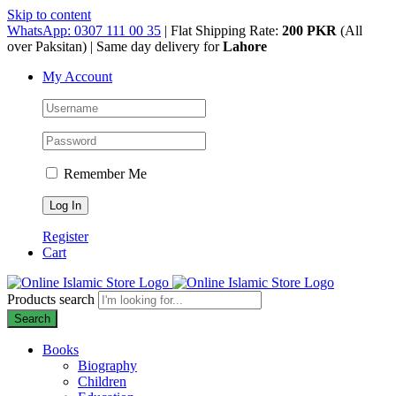
Skip to content
WhatsApp: 0307 111 00 35
| Flat Shipping Rate:
200 PKR
(All
over Paksitan) | Same day delivery for
Lahore
My Account
Remember Me
Register
Cart
Products search
Search
Books
Biography
Children