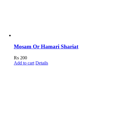
Mosam Or Hamari Shariat
₨
200
Add to cart
Details