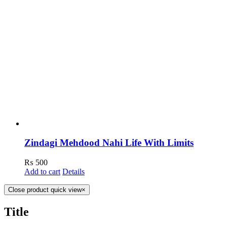
Zindagi Mehdood Nahi Life With Limits
₨
500
Add to cart
Details
Close product quick view
×
Title