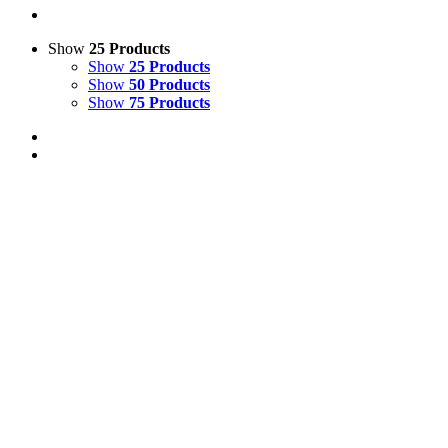
Show
25 Products
Show
25 Products
Show
50 Products
Show
75 Products