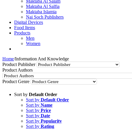
Maktaba Al Salam
Maktaba Al Salfia
Maktaba Islamia
Nai Soch Publishers
Digital Devices
Food Items
Products
Men
Women
Home
/
Information And Knowledge
Product Publisher
Product Authors
Product Genre
Sort by
Default Order
Sort by
Default Order
Sort by
Name
Sort by
Price
Sort by
Date
Sort by
Popularity
Sort by
Rating