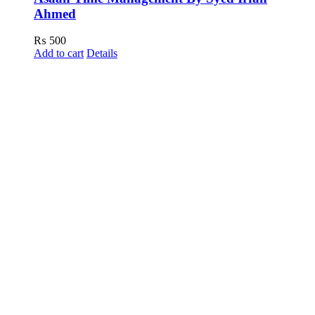
Ahmed
₨
500
Add to cart
Details