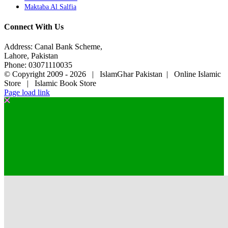
Maktaba Al Salfia
Connect With Us
Address: Canal Bank Scheme,
Lahore, Pakistan
Phone: 03071110035
© Copyright 2009 -
2026 | IslamGhar Pakistan | Online Islamic
Store | Islamic Book Store
Page load link