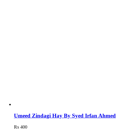
Umeed Zindagi Hay By Syed Irfan Ahmed
₨
400