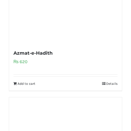
Azmat-e-Hadith
₨
620
Add to cart
Details