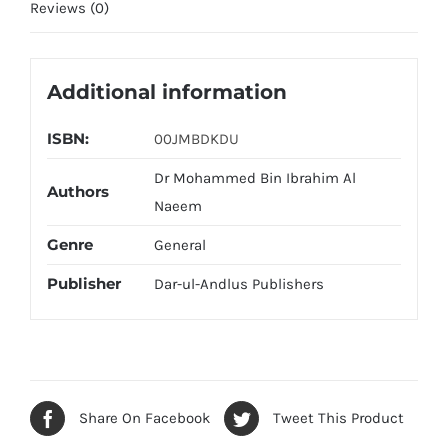
Reviews (0)
Additional information
ISBN:
00JMBDKDU
Dr Mohammed Bin Ibrahim Al
Authors
Naeem
Genre
General
Publisher
Dar-ul-Andlus Publishers
Share On Facebook
Tweet This Product