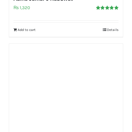
₨
1,320
Rated
5.00
out of 5
Add to cart
Details