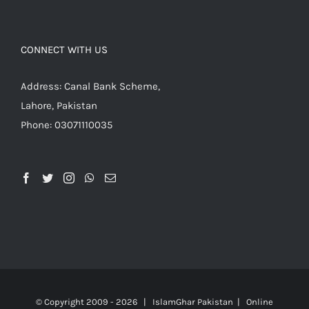
CONNECT WITH US
Address: Canal Bank Scheme,
Lahore, Pakistan
Phone: 03071110035
© Copyright 2009 -
2026 | IslamGhar Pakistan | Online