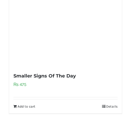
Smaller Signs Of The Day
₨
475
Add to cart
Details