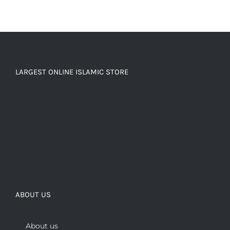
LARGEST ONLINE ISLAMIC STORE
ABOUT US
About us