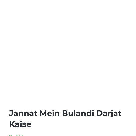
Jannat Mein Bulandi Darjat
Kaise