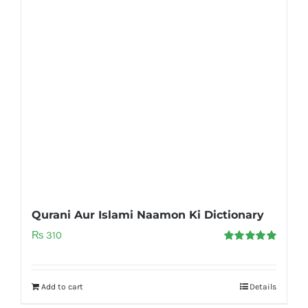
Qurani Aur Islami Naamon Ki Dictionary
₨
310
Rated
5.00
out of 5
Add to cart
Details