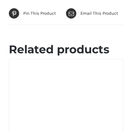
Pin This Product
Email This Product
Related products