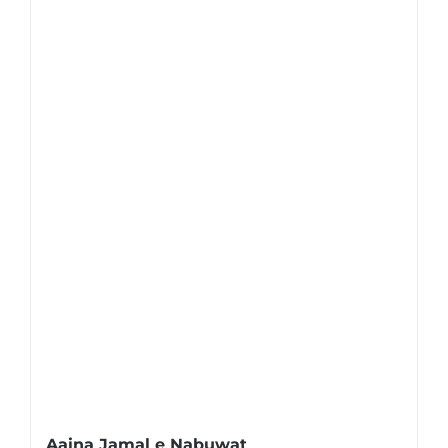
Aaina Jamal e Nabuwat