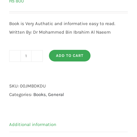
₨
800
Book is Very Authatic and informative easy to read.
Written By: Dr Mohammed Bin Ibrahim Al Naeem
ADD TO CART
Jannat
Mein
Bulandi
Darjat
SKU:
00JMBDKDU
Kaise
Categories:
Books
,
General
quantity
Additional information