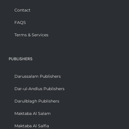
Contact
FAQS
Terms & Services
PUBLISHERS
Darussalam Publishers
Dar-ul-Andlus Publishers
Darulblagh Publishers
Maktaba Al Salam
Maktaba Al Salfia