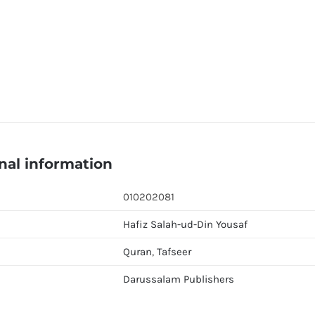
nal information
010202081
Hafiz Salah-ud-Din Yousaf
Quran
,
Tafseer
Darussalam Publishers