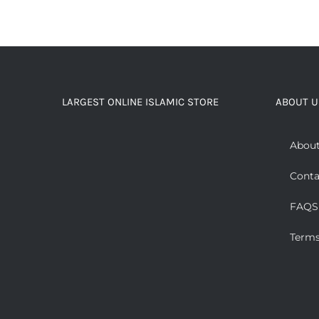
LARGEST ONLINE ISLAMIC STORE
ABOUT U
About
Conta
FAQS
Terms