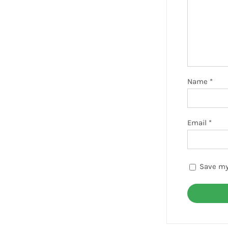
Name
*
Email
*
Save my