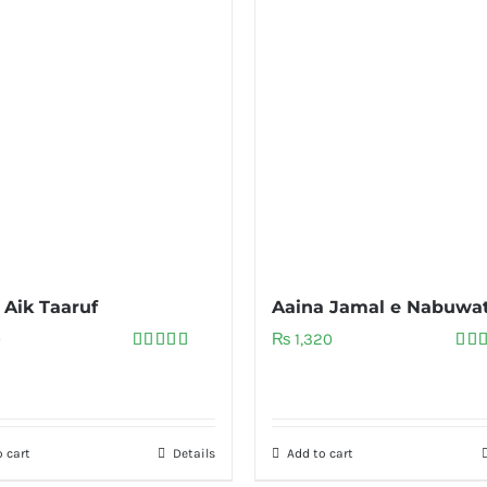
 Aik Taaruf
Aaina Jamal e Nabuwa
0
₨
1,320
Rated
5.00
Rat
out of 5
out 
 cart
Details
Add to cart