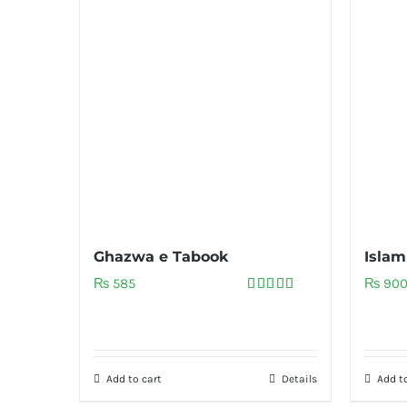
Ghazwa e Tabook
Islam
₨
585
₨
90
Rated
5.00
out of 5
Add to cart
Details
Add to