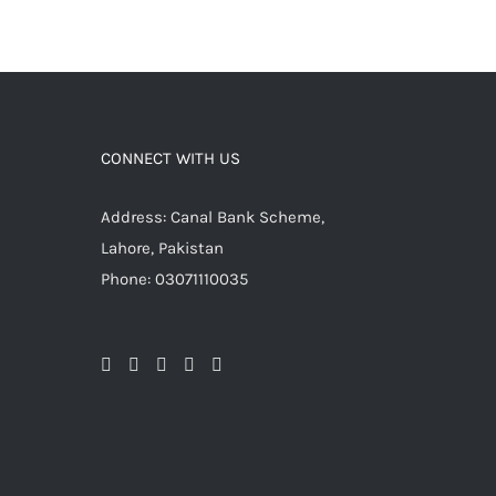
CONNECT WITH US
Address: Canal Bank Scheme,
Lahore, Pakistan
Phone: 03071110035