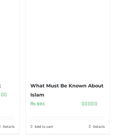
t
What Must Be Known About
Islam
ed
5.00
₨
895
of 5
Rated
5.00
out of 5
Details
Add to cart
Details