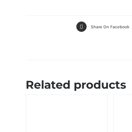
Share On Facebook
Related products