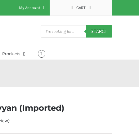
My Account
CART
Products
search
SEARCH
Products
yyan (Imported)
iew)