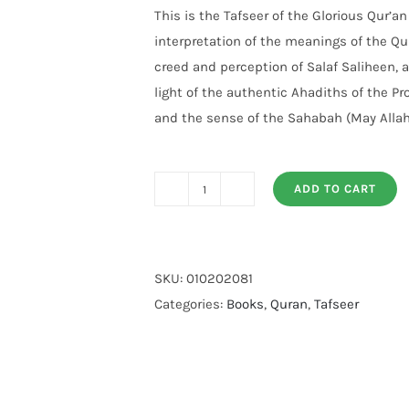
customer
This is the Tafseer of the Glorious Qur’a
rating
interpretation of the meanings of the Qu
creed and perception of Salaf Saliheen, 
light of the authentic Ahadiths of the P
and the sense of the Sahabah (May Allah
ADD TO CART
Tafseer
Ahsan
Ul
Bayyan
SKU:
010202081
(Imported)
Categories:
Books
,
Quran
,
Tafseer
quantity