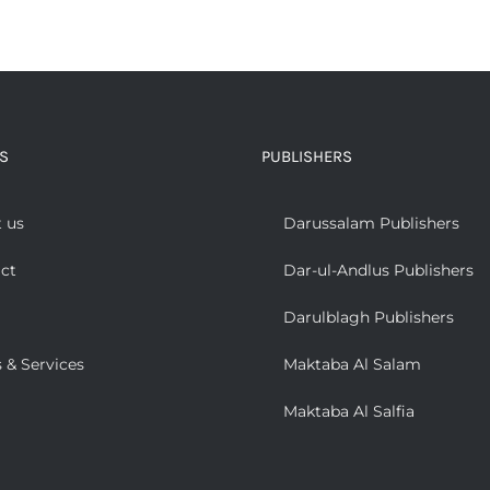
S
PUBLISHERS
 us
Darussalam Publishers
ct
Dar-ul-Andlus Publishers
Darulblagh Publishers
 & Services
Maktaba Al Salam
Maktaba Al Salfia