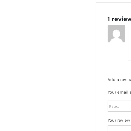
1 revie
Add a revie
Your email 
Your revie