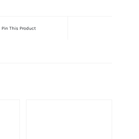
Pin This Product