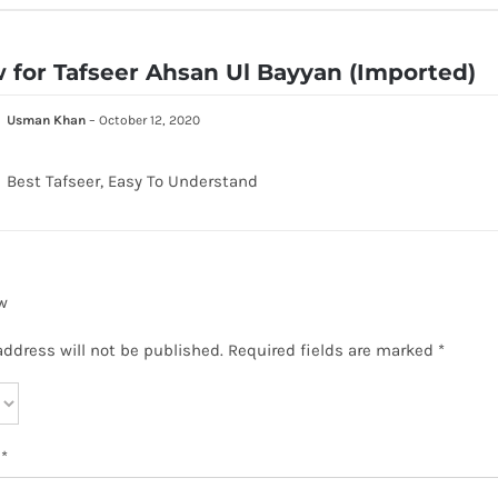
w for
Tafseer Ahsan Ul Bayyan (Imported)
Usman Khan
–
October 12, 2020
Best Tafseer, Easy To Understand
w
address will not be published.
Required fields are marked
*
w
*