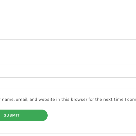
 name, email, and website in this browser for the next time I co