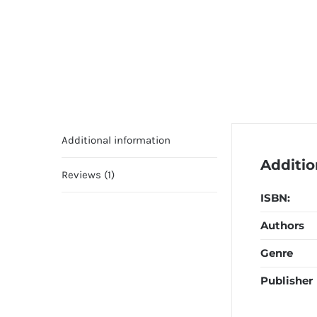
Additional information
Additio
Reviews (1)
ISBN:
Authors
Genre
Publisher