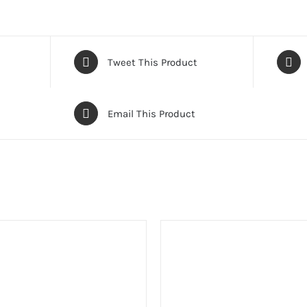
Tweet This Product
Email This Product