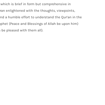
n which is brief in form but comprehensive in
ran enlightened with the thoughts, viewpoints,
and a humble effort to understand the Qur’an in the
rophet (Peace and Blessings of Allah be upon him)
 be pleased with them all).