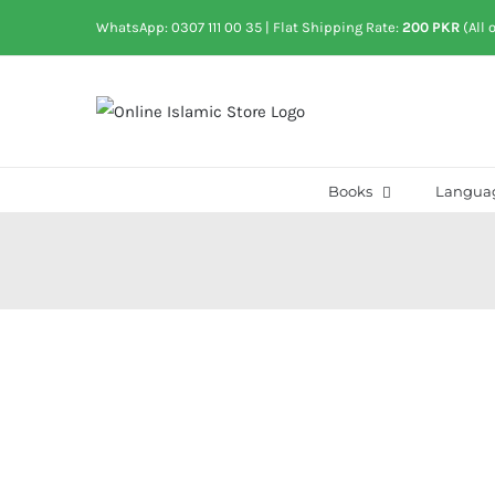
Skip
WhatsApp: 0307 111 00 35
| Flat Shipping Rate:
200 PKR
(All 
to
content
Books
Langua