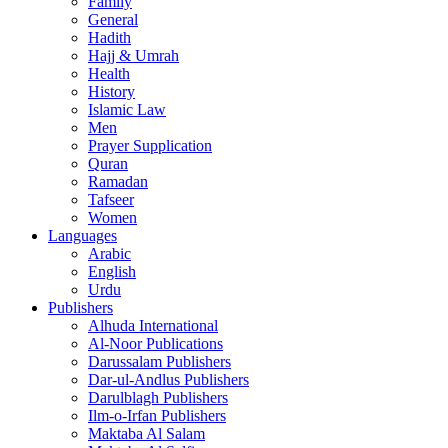
Family
General
Hadith
Hajj & Umrah
Health
History
Islamic Law
Men
Prayer Supplication
Quran
Ramadan
Tafseer
Women
Languages
Arabic
English
Urdu
Publishers
Alhuda International
Al-Noor Publications
Darussalam Publishers
Dar-ul-Andlus Publishers
Darulblagh Publishers
Ilm-o-Irfan Publishers
Maktaba Al Salam