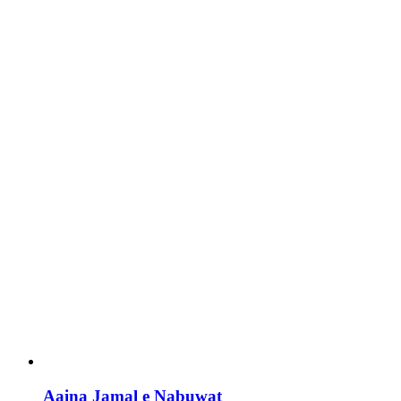
Aaina Jamal e Nabuwat