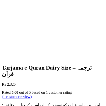
Tarjama e Quran Dairy Size – ترجمہ
قرآن
₨
2,320
Rated
5.00
out of 5 based on
1
customer rating
(
1
customer review)
‘او ر ہم نے اس قرآ ن کو نصیحت کے لیے آسان کر دیا ہے چنا نچہ