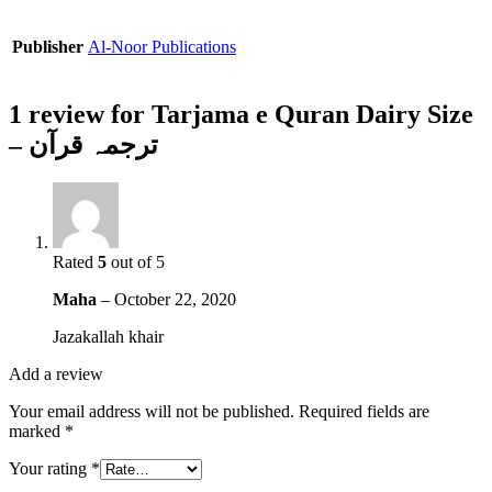
Publisher
Al-Noor Publications
1 review for
Tarjama e Quran Dairy Size
– ترجمہ قرآن
Rated
5
out of 5
Maha
–
October 22, 2020
Jazakallah khair
Add a review
Your email address will not be published.
Required fields are
marked
*
Your rating
*