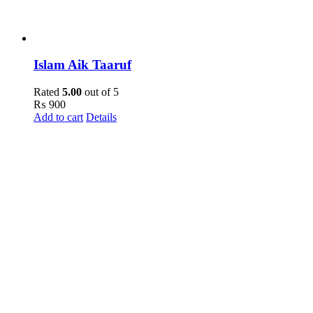
Islam Aik Taaruf
Rated
5.00
out of 5
₨
900
Add to cart
Details