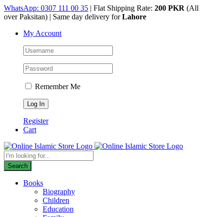
Skip
WhatsApp: 0307 111 00 35
| Flat Shipping Rate:
200 PKR
(All
to
over Paksitan) | Same day delivery for
Lahore
content
My Account
Remember Me
Register
Cart
Products
search
Search
Books
Biography
Children
Education