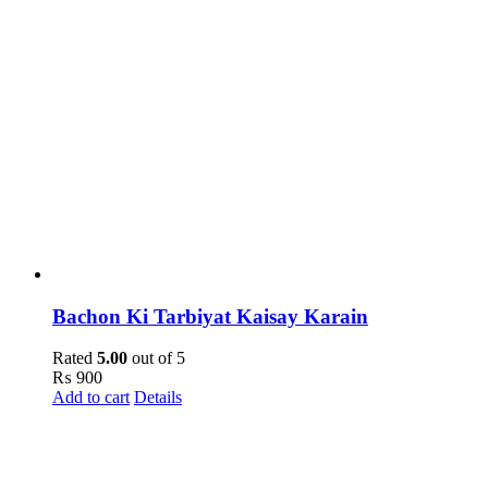
Bachon Ki Tarbiyat Kaisay Karain
Rated
5.00
out of 5
₨
900
Add to cart
Details