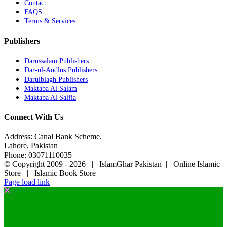
Contact
FAQS
Terms & Services
Publishers
Darussalam Publishers
Dar-ul-Andlus Publishers
Darulblagh Publishers
Maktaba Al Salam
Maktaba Al Salfia
Connect With Us
Address: Canal Bank Scheme,
Lahore, Pakistan
Phone: 03071110035
© Copyright 2009 -
2026 | IslamGhar Pakistan | Online Islamic
Store | Islamic Book Store
Page load link