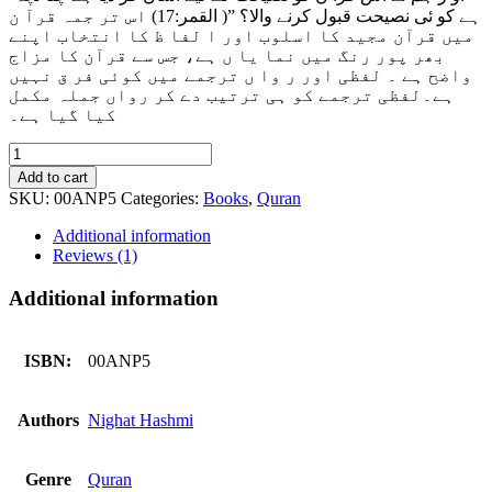
ہے کو ئی نصیحت قبول کرنے والا؟ ”( القمر:17) اس تر جمہ قرآ ن
میں قرآن مجید کا اسلوب اور ا لفا ظ کا انتخاب اپنے
بھر پور رنگ میں نما یا ں ہے، جس سے قرآن کا مزاج
واضح ہے ۔ لفظی اور ر وا ں ترجمے میں کوئی فر ق نہیں
ہے۔لفظی ترجمے کو ہی ترتیب دے کر رواں جملہ مکمل
کیا گیا ہے۔
Tarjama
e
Add to cart
Quran
SKU:
00ANP5
Categories:
Books
,
Quran
Dairy
Size
Additional information
-
Reviews (1)
ترجمہ
قرآن
Additional information
quantity
ISBN:
00ANP5
Authors
Nighat Hashmi
Genre
Quran