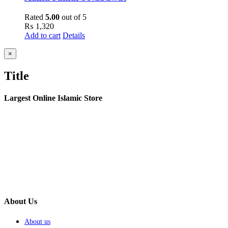
Rated
5.00
out of 5
₨
1,320
Add to cart
Details
Close
×
product
quick
Title
view
Largest Online Islamic Store
About Us
About us