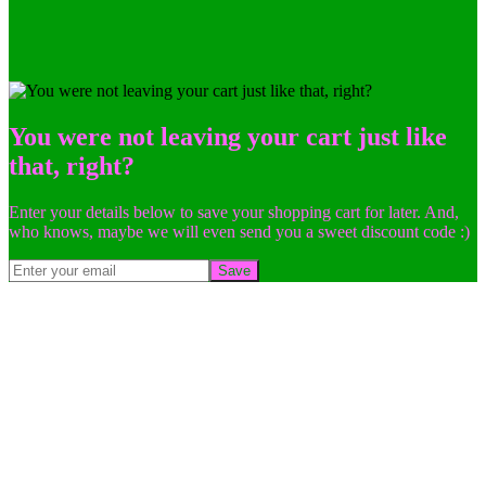
You were not leaving your cart just like
that, right?
Enter your details below to save your shopping cart for later. And,
who knows, maybe we will even send you a sweet discount code :)
Save
Go
to
Top