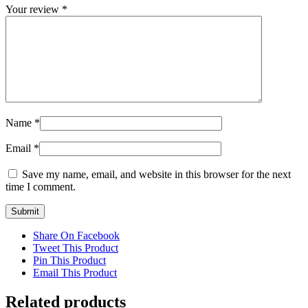
Your review
*
Name
*
Email
*
Save my name, email, and website in this browser for the next
time I comment.
Share On Facebook
Tweet This Product
Pin This Product
Email This Product
Related products