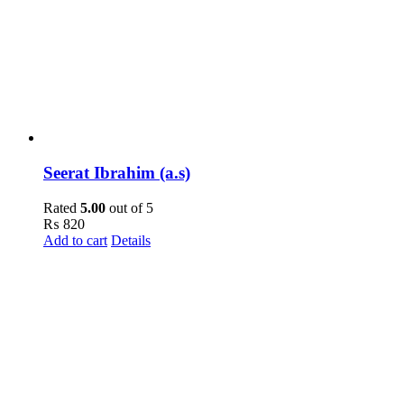
Seerat Ibrahim (a.s)
Rated
5.00
out of 5
₨
820
Add to cart
Details