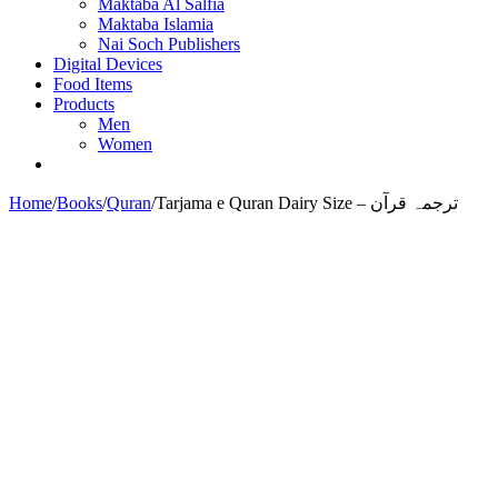
Maktaba Al Salfia
Maktaba Islamia
Nai Soch Publishers
Digital Devices
Food Items
Products
Men
Women
Home
/
Books
/
Quran
/
Tarjama e Quran Dairy Size – ترجمہ قرآن