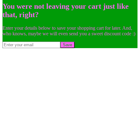
You were not leaving your cart just like
that, right?
Enter your details below to save your shopping cart for later. And,
who knows, maybe we will even send you a sweet discount code :)
Save
Go
to
Top