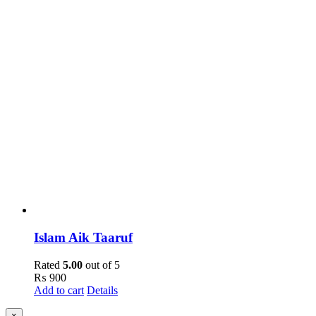
Islam Aik Taaruf
Rated
5.00
out of 5
₨
900
Add to cart
Details
Close
×