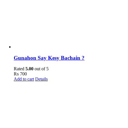
Gunahon Say Kesy Bachain ?
Rated
5.00
out of 5
₨
700
Add to cart
Details