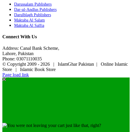
Darussalam Publishers
Dar-ul-Andlus Publishers
Darulblagh Publishers
Maktaba Al Salam
Maktaba Al Salfia
Connect With Us
Address: Canal Bank Scheme,
Lahore, Pakistan
Phone: 03071110035
© Copyright 2009 -
2026 | IslamGhar Pakistan | Online Islamic
Store | Islamic Book Store
Page load link