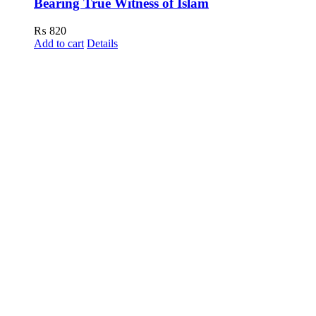
Bearing True Witness of Islam
₨
820
Add to cart
Details