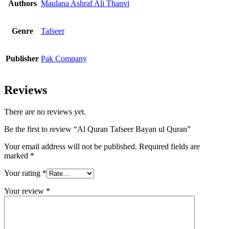
Authors
Maulana Ashraf Ali Thanvi
Genre
Tafseer
Publisher
Pak Company
Reviews
There are no reviews yet.
Be the first to review “Al Quran Tafseer Bayan ul Quran”
Your email address will not be published.
Required fields are
marked
*
Your rating
*
Your review
*