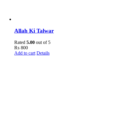
Allah Ki Talwar
Rated
5.00
out of 5
₨
800
Add to cart
Details