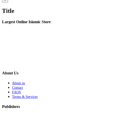
product
quick
Title
view
Largest Online Islamic Store
About Us
About us
Contact
FAQS
Terms & Services
Publishers