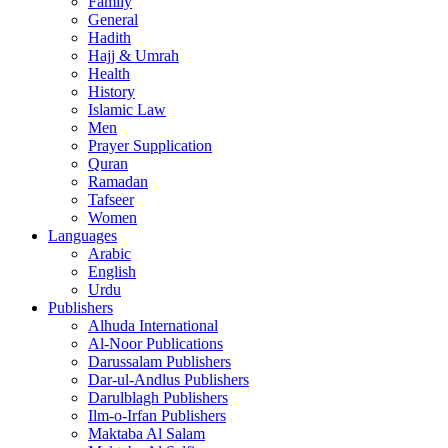
Family
General
Hadith
Hajj & Umrah
Health
History
Islamic Law
Men
Prayer Supplication
Quran
Ramadan
Tafseer
Women
Languages
Arabic
English
Urdu
Publishers
Alhuda International
Al-Noor Publications
Darussalam Publishers
Dar-ul-Andlus Publishers
Darulblagh Publishers
Ilm-o-Irfan Publishers
Maktaba Al Salam