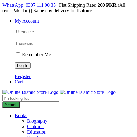
Skip
WhatsApp: 0307 111 00 35
| Flat Shipping Rate:
200 PKR
(All
to
over Paksitan) | Same day delivery for
Lahore
content
My Account
Remember Me
Register
Cart
Products
search
Search
Books
Biography
Children
Education