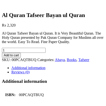
Al Quran Tafseer Bayan ul Quran
₨
2,320
Al Quran Tafseer Bayan ul Quran. It is Very Beautiful Quran. The
Holy Quran presented by Pak Quran Company for Muslims all over
the world. Easy To Read. Fine Paper Quality.
Al
Quran
Add to cart
Tafseer
SKU:
00PCAQTBUQ
Categories:
Abaya
,
Books
,
Tafseer
Bayan
ul
Additional information
Quran
Reviews (0)
quantity
Additional information
ISBN:
00PCAQTBUQ