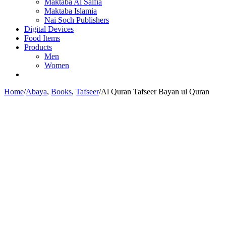
Maktaba Al Salfia
Maktaba Islamia
Nai Soch Publishers
Digital Devices
Food Items
Products
Men
Women
Home
/
Abaya
,
Books
,
Tafseer
/
Al Quran Tafseer Bayan ul Quran