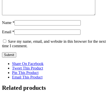
Name
*
Email
*
Save my name, email, and website in this browser for the next
time I comment.
Share On Facebook
Tweet This Product
Pin This Product
Email This Product
Related products