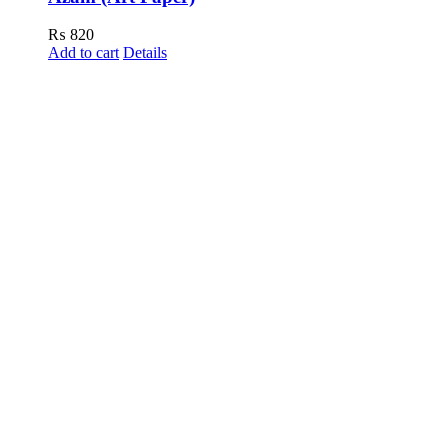
₨
820
Add to cart
Details