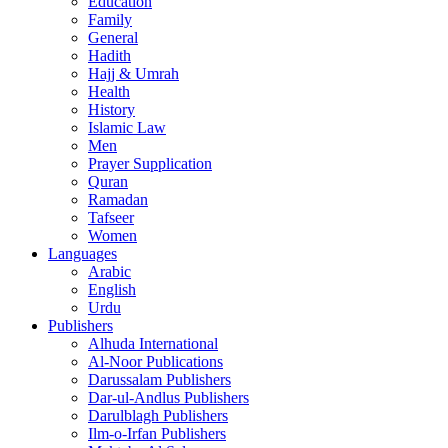
Education
Family
General
Hadith
Hajj & Umrah
Health
History
Islamic Law
Men
Prayer Supplication
Quran
Ramadan
Tafseer
Women
Languages
Arabic
English
Urdu
Publishers
Alhuda International
Al-Noor Publications
Darussalam Publishers
Dar-ul-Andlus Publishers
Darulblagh Publishers
Ilm-o-Irfan Publishers