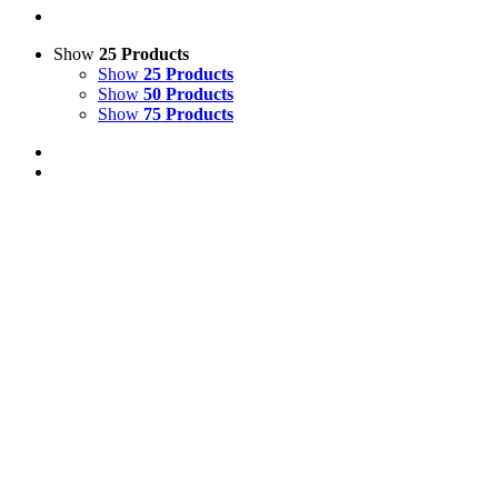
Show
25 Products
Show
25 Products
Show
50 Products
Show
75 Products