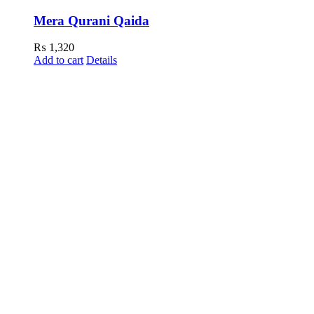
Mera Qurani Qaida
₨
1,320
Add to cart
Details