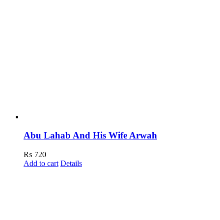
Abu Lahab And His Wife Arwah
₨
720
Add to cart
Details