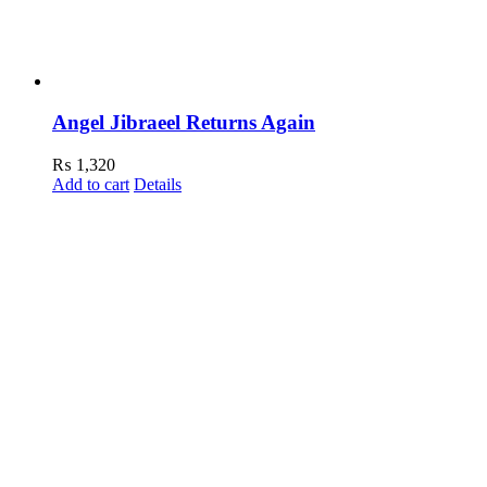
Angel Jibraeel Returns Again
₨
1,320
Add to cart
Details