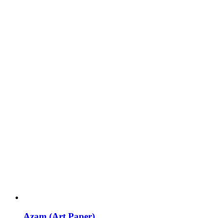
Azam (Art Paper)