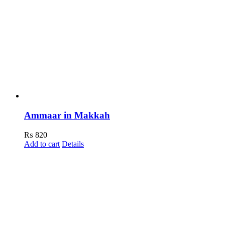
Ammaar in Makkah
₨
820
Add to cart
Details