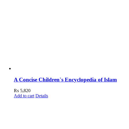
A Concise Children`s Encyclopedia of Islam
₨
5,820
Add to cart
Details