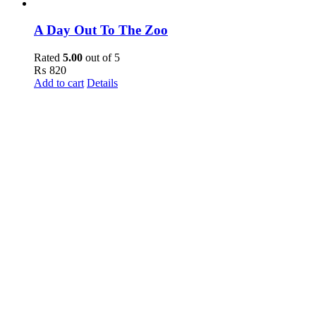
A Day Out To The Zoo
Rated
5.00
out of 5
₨
820
Add to cart
Details