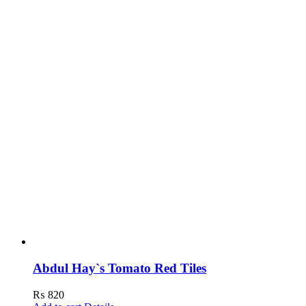
Abdul Hay`s Tomato Red Tiles
₨
820