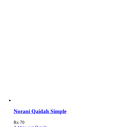
Norani Qaidah Simple
₨
70