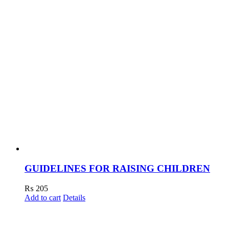
GUIDELINES FOR RAISING CHILDREN
₨
205
Add to cart
Details