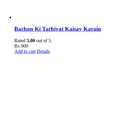
Bachon Ki Tarbiyat Kaisay Karain
Rated
5.00
out of 5
₨
900
Add to cart
Details