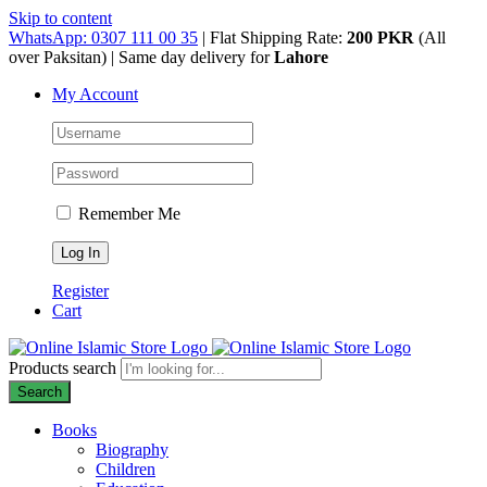
Skip to content
WhatsApp: 0307 111 00 35
| Flat Shipping Rate:
200 PKR
(All
over Paksitan) | Same day delivery for
Lahore
My Account
Remember Me
Register
Cart
Products search
Search
Books
Biography
Children