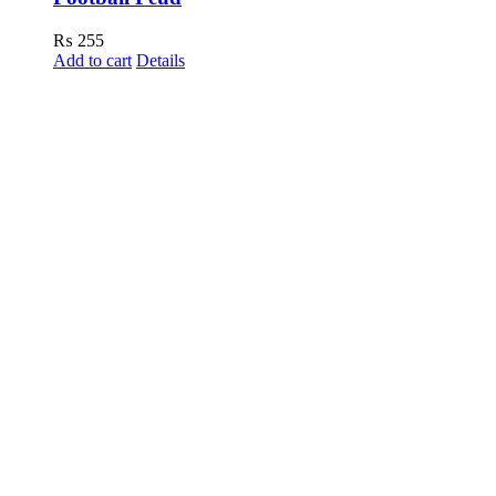
₨
255
Add to cart
Details