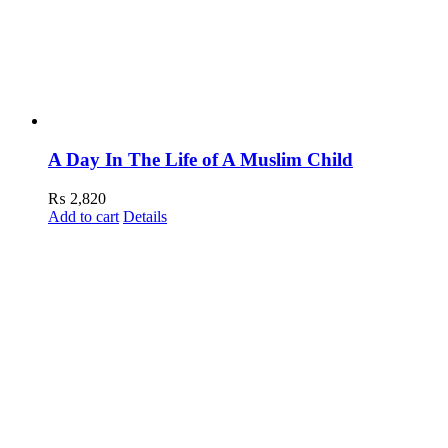
A Day In The Life of A Muslim Child
₨
2,820
Add to cart
Details