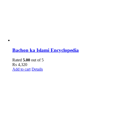
Bachon ka Islami Encyclopedia
Rated
5.00
out of 5
₨
4,320
Add to cart
Details