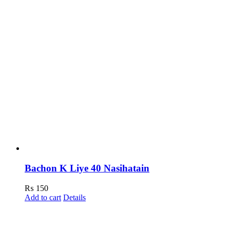
Bachon K Liye 40 Nasihatain
₨
150
Add to cart
Details