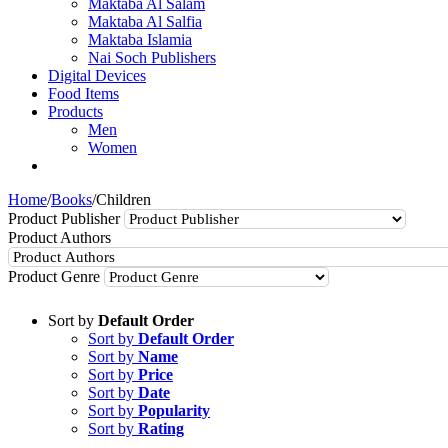
Maktaba Al Salam
Maktaba Al Salfia
Maktaba Islamia
Nai Soch Publishers
Digital Devices
Food Items
Products
Men
Women
Home
/
Books
/
Children
Product Publisher
Product Authors
Product Genre
Sort by
Default Order
Sort by
Default Order
Sort by
Name
Sort by
Price
Sort by
Date
Sort by
Popularity
Sort by
Rating